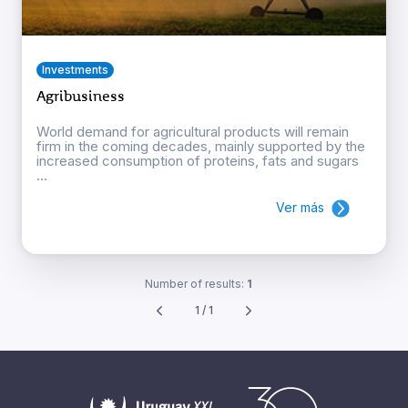
Investments
Agribusiness
World demand for agricultural products will remain
firm in the coming decades, mainly supported by the
increased consumption of proteins, fats and sugars
...
Ver más
Number of results:
1
1 / 1