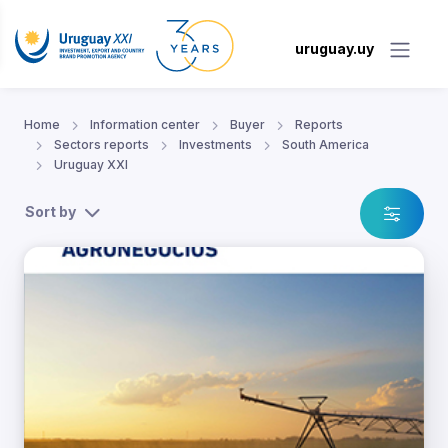
uruguay.uy
Home
Information center
Buyer
Reports
Sectors reports
Investments
South America
Uruguay XXI
Sort by