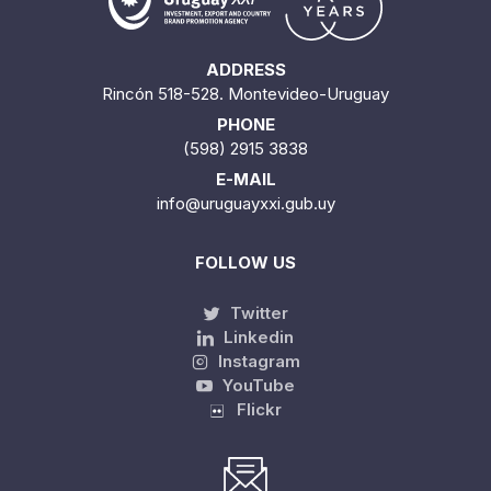
ADDRESS
Rincón 518-528. Montevideo-Uruguay
PHONE
(598) 2915 3838
E-MAIL
info@uruguayxxi.gub.uy
FOLLOW US
Twitter
Linkedin
Instagram
YouTube
Flickr