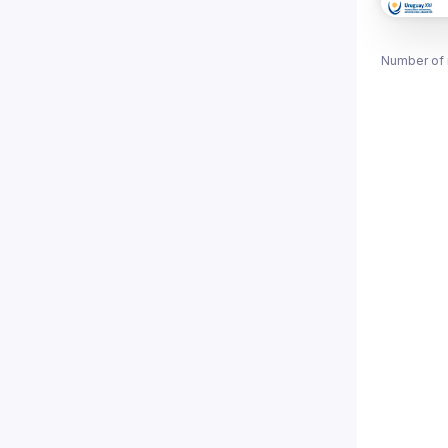
Number of 