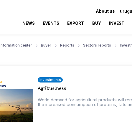
About us
urugu
NEWS
EVENTS
EXPORT
BUY
INVEST
Information center
Buyer
Reports
Sectors reports
Invest
Investments
Agribusiness
World demand for agricultural products will r
the increased consumption of proteins, fats an