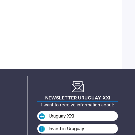
NEWSLETTER URUGUAY XXI
I want to receive information about:
Uruguay XXI
Invest in Uruguay