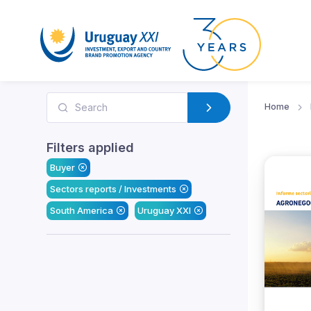
Home
Filters applied
Buyer
Sectors reports / Investments
South America
Uruguay XXI