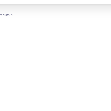
results:
1