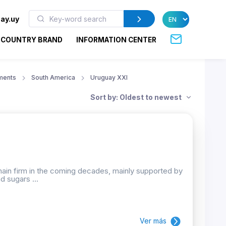
ay.uy
COUNTRY BRAND
INFORMATION CENTER
ments
South America
Uruguay XXI
Sort by: Oldest to newest
emain firm in the coming decades, mainly supported by
d sugars ...
Ver más