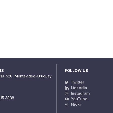
SS
FOLLOW US
518-528. Montevideo-Uruguay
Twitter
Linkedin
Instagram
915 3838
YouTube
Flickr