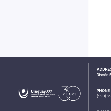
ADDRE
Rincón 
PHONE
(598) 2