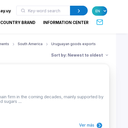
ay.uy
COUNTRY BRAND
INFORMATION CENTER
ments
South America
Uruguayan goods exports
Sort by: Newest to oldest
emain firm in the coming decades, mainly supported by
d sugars ...
Ver más