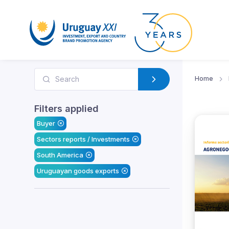
Home
Filters applied
Buyer
Sectors reports / Investments
South America
Uruguayan goods exports