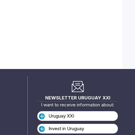
NEWSLETTER URUGUAY XXI
I want to receive information about:
Uruguay XXI
Invest in Uruguay