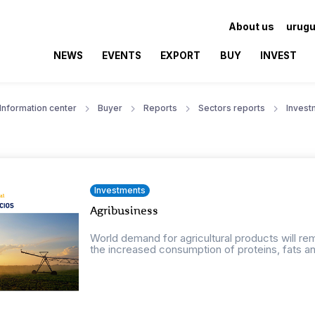
About us
urugu
NEWS
EVENTS
EXPORT
BUY
INVEST
Information center
Buyer
Reports
Sectors reports
Invest
Investments
Agribusiness
World demand for agricultural products will r
the increased consumption of proteins, fats an