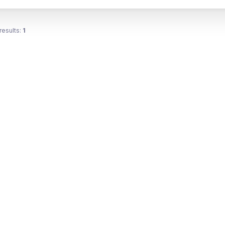
results:
1