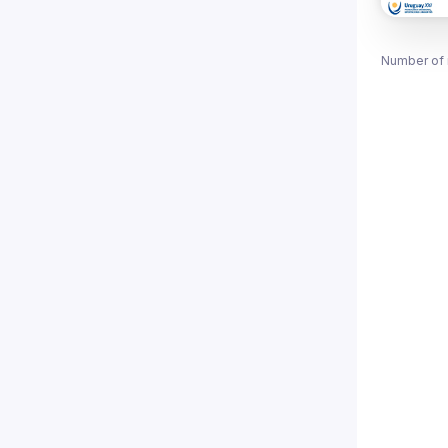
Number of 