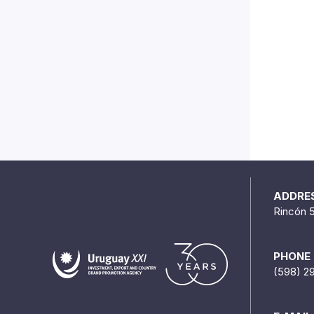
ADDRE
Rincón 
PHONE
(598) 2