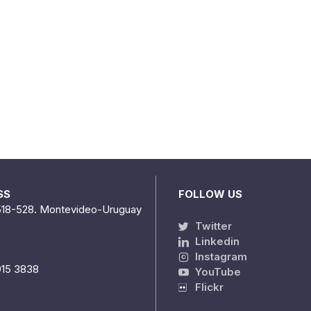
SS
FOLLOW US
518-528. Montevideo-Uruguay
Twitter
Linkedin
Instagram
915 3838
YouTube
Flickr