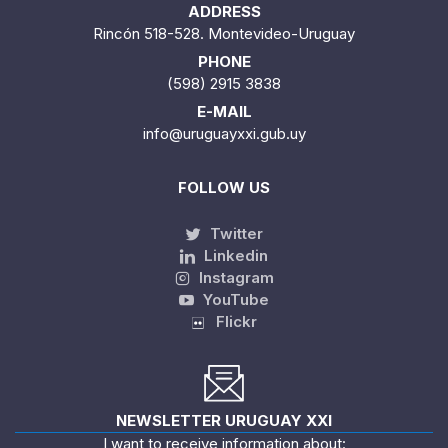
ADDRESS
Rincón 518-528. Montevideo-Uruguay
PHONE
(598) 2915 3838
E-MAIL
info@uruguayxxi.gub.uy
FOLLOW US
Twitter
Linkedin
Instagram
YouTube
Flickr
NEWSLETTER URUGUAY XXI
I want to receive information about: