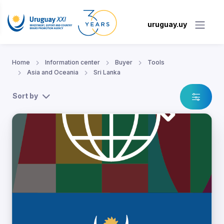
uruguay.uy
Home
Information center
Buyer
Tools
Asia and Oceania
Sri Lanka
Sort by