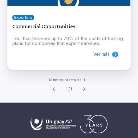
Exporters
Commercial Opportunities
Tool that finances up to 70% of the costs of training
plans for companies that export services.
Ver más
Number of results:
1
1 / 1