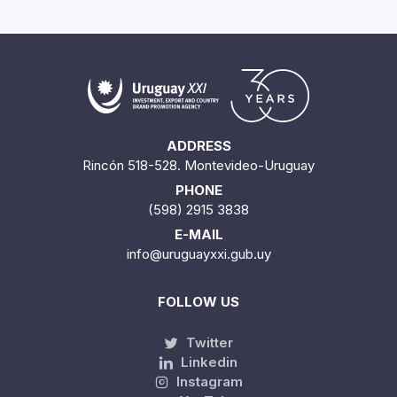
ADDRESS
Rincón 518-528. Montevideo-Uruguay
PHONE
(598) 2915 3838
E-MAIL
info@uruguayxxi.gub.uy
FOLLOW US
Twitter
Linkedin
Instagram