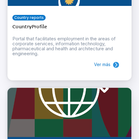
Country reports
CountryProfile
Portal that facilitates employment in the areas of
corporate services, information technology,
pharmaceutical and health and architecture and
engineering.
Ver más