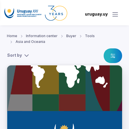
uruguay.uy
Home
Information center
Buyer
Tools
Asia and Oceania
Sort by