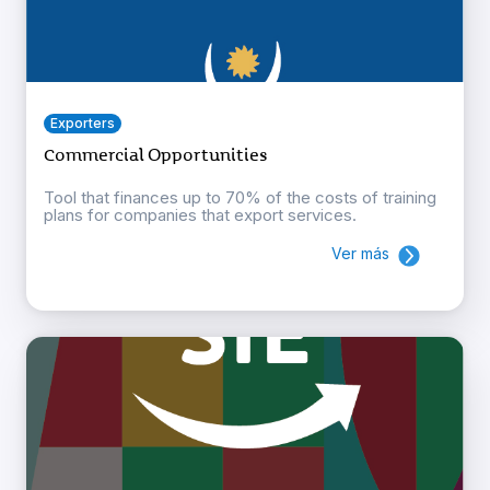
Exporters
Commercial Opportunities
Tool that finances up to 70% of the costs of training
plans for companies that export services.
Ver más