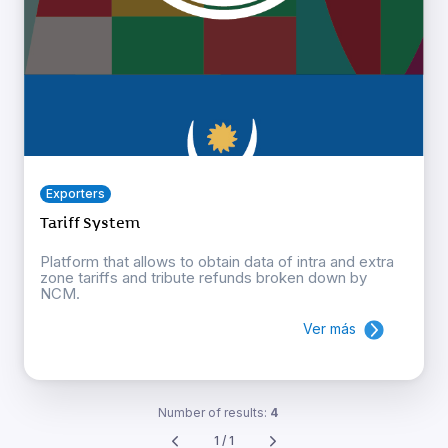
Exporters
Tariff System
Platform that allows to obtain data of intra and extra
zone tariffs and tribute refunds broken down by
NCM.
Ver más
Number of results:
4
1 / 1