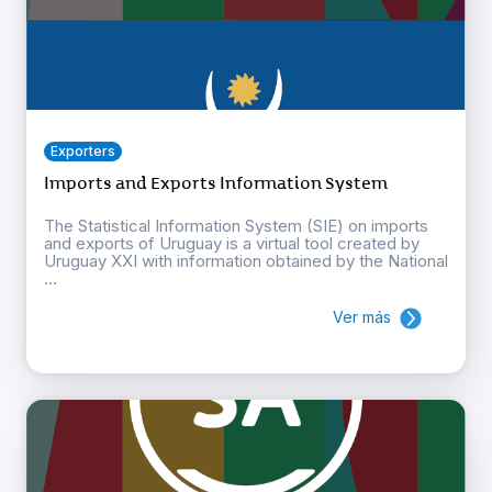
Exporters
Imports and Exports Information System
The Statistical Information System (SIE) on imports
and exports of Uruguay is a virtual tool created by
Uruguay XXI with information obtained by the National
...
Ver más