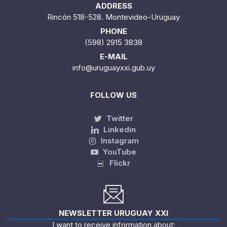
ADDRESS
Rincón 518-528. Montevideo-Uruguay
PHONE
(598) 2915 3838
E-MAIL
info@uruguayxxi.gub.uy
FOLLOW US
Twitter
Linkedin
Instagram
YouTube
Flickr
NEWSLETTER URUGUAY XXI
I want to receive information about: