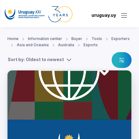
uruguay.uy
Home
Information center
Buyer
Tools
Exporters
Asia and Oceania
Australia
Exports
Sort by: Oldest to newest