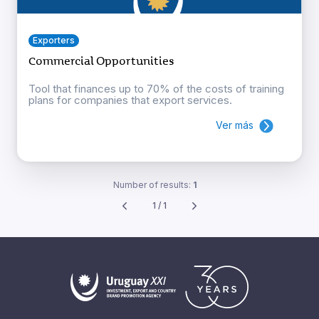
Exporters
Commercial Opportunities
Tool that finances up to 70% of the costs of training
plans for companies that export services.
Ver más
Number of results:
1
1 / 1