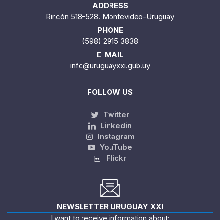
ADDRESS
Rincón 518-528. Montevideo-Uruguay
PHONE
(598) 2915 3838
E-MAIL
info@uruguayxxi.gub.uy
FOLLOW US
Twitter
Linkedin
Instagram
YouTube
Flickr
NEWSLETTER URUGUAY XXI
I want to receive information about: