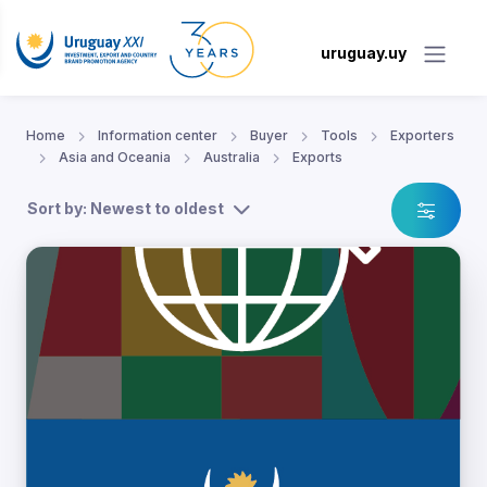
uruguay.uy
Home
Information center
Buyer
Tools
Exporters
Asia and Oceania
Australia
Exports
Sort by: Newest to oldest