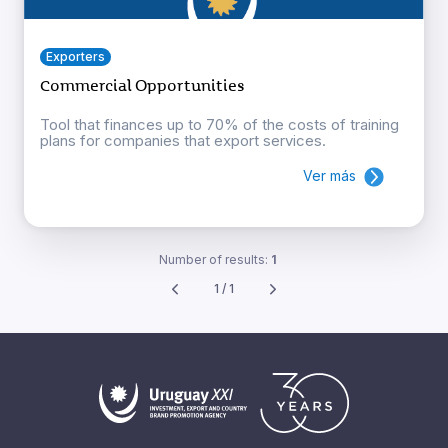
Exporters
Commercial Opportunities
Tool that finances up to 70% of the costs of training
plans for companies that export services.
Ver más
Number of results:
1
1 / 1