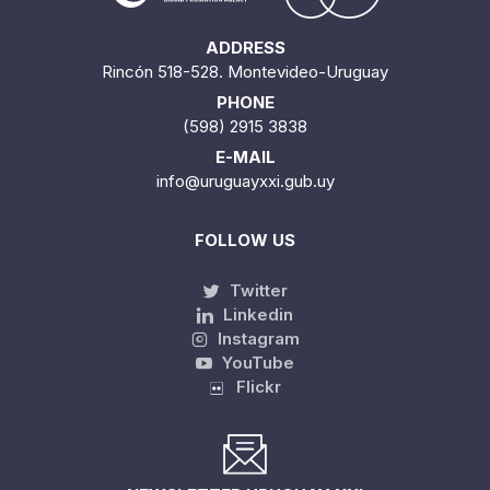
ADDRESS
Rincón 518-528. Montevideo-Uruguay
PHONE
(598) 2915 3838
E-MAIL
info@uruguayxxi.gub.uy
FOLLOW US
Twitter
Linkedin
Instagram
YouTube
Flickr