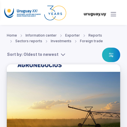
uruguay.uy
Home
Information center
Exporter
Reports
Sectors reports
Investments
Foreign trade
Sort by: Oldest to newest