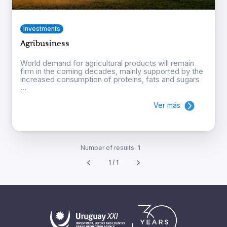
Investments
Agribusiness
World demand for agricultural products will remain
firm in the coming decades, mainly supported by the
increased consumption of proteins, fats and sugars
...
Ver más
Number of results:
1
1 / 1