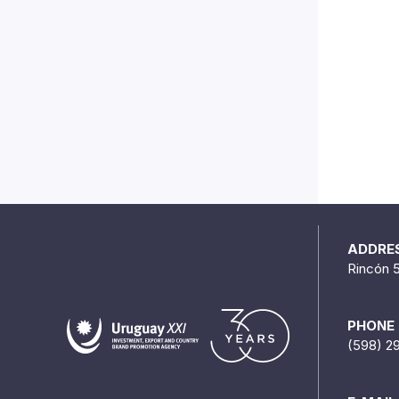
ADDRE
Rincón 
PHONE
(598) 2