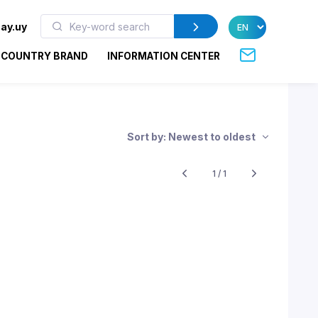
ay.uy
COUNTRY BRAND
INFORMATION CENTER
Sort by: Newest to oldest
1 / 1