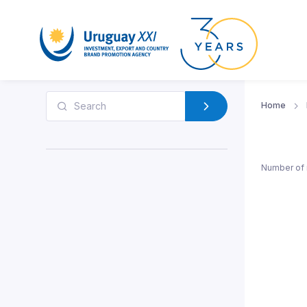
Home
Number of 