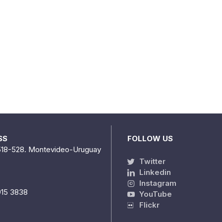
SS
FOLLOW US
518-528. Montevideo-Uruguay
Twitter
Linkedin
Instagram
915 3838
YouTube
Flickr