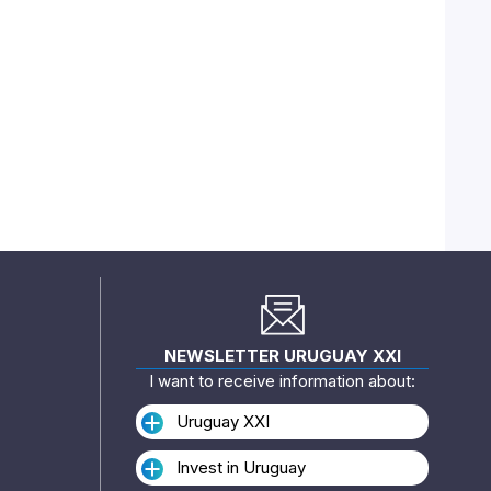
NEWSLETTER URUGUAY XXI
I want to receive information about:
Uruguay XXI
Invest in Uruguay