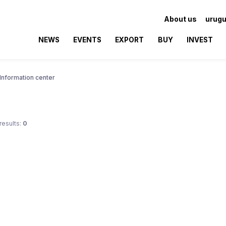
About us
urugu
NEWS
EVENTS
EXPORT
BUY
INVEST
Information center
results:
0