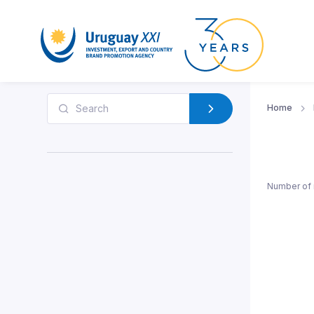
Home
Number of 