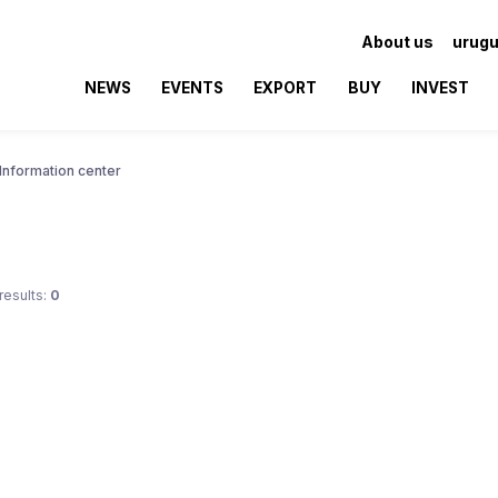
About us
urugu
NEWS
EVENTS
EXPORT
BUY
INVEST
Information center
results:
0