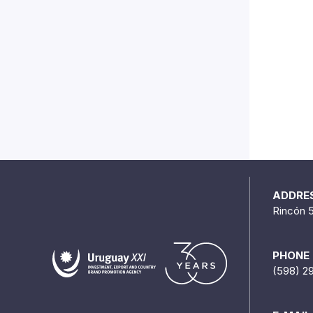
ADDRE
Rincón 
PHONE
(598) 2