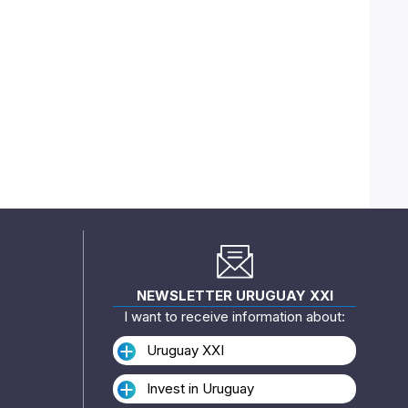
NEWSLETTER URUGUAY XXI
I want to receive information about:
Uruguay XXI
Invest in Uruguay