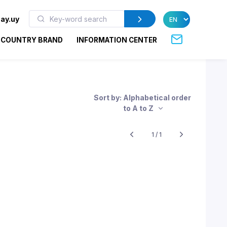
ay.uy
COUNTRY BRAND
INFORMATION CENTER
Sort by: Alphabetical order
to A to Z
1 / 1