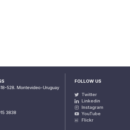
SS
FOLLOW US
518-528. Montevideo-Uruguay
Twitter
Linkedin
Instagram
915 3838
YouTube
Flickr