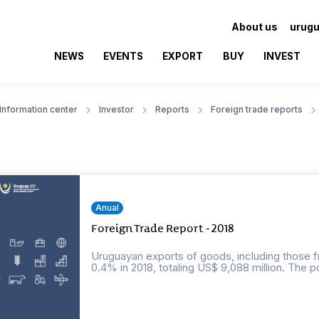
About us
urugu
NEWS
EVENTS
EXPORT
BUY
INVEST
Information center
Investor
Reports
Foreign trade reports
Anual
Foreign Trade Report - 2018
Uruguayan exports of goods, including those f
0.4% in 2018, totaling US$ 9,088 million. The po