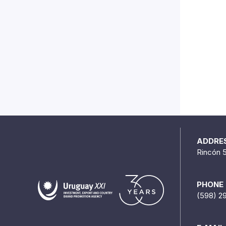
ADDRE
Rincón 
PHONE
(598) 2