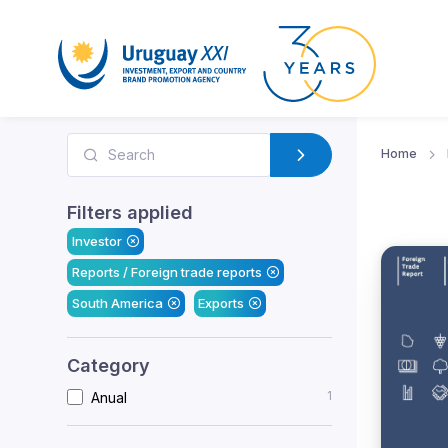
Home
Filters applied
Investor
Reports / Foreign trade reports
South America
Exports
Category
1
Anual