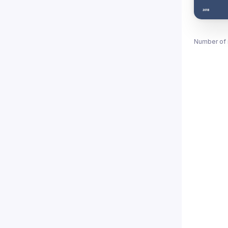
Number of 