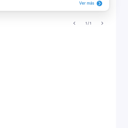
Ver más
1 / 1