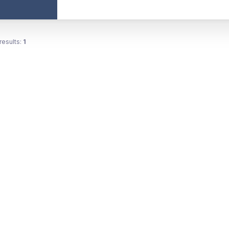
results:
1