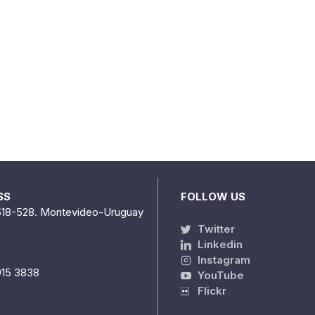
SS
FOLLOW US
518-528. Montevideo-Uruguay
Twitter
Linkedin
Instagram
915 3838
YouTube
Flickr