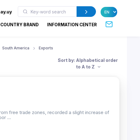
ay.uy
COUNTRY BRAND
INFORMATION CENTER
South America
Exports
Sort by: Alphabetical order
to A to Z
rom free trade zones, recorded a slight increase of
or ...