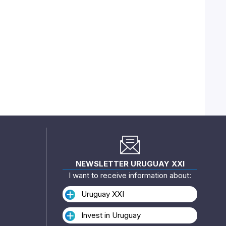
NEWSLETTER URUGUAY XXI
I want to receive information about:
Uruguay XXI
Invest in Uruguay