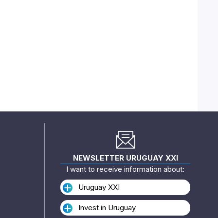
NEWSLETTER URUGUAY XXI
I want to receive information about:
Uruguay XXI
Invest in Uruguay