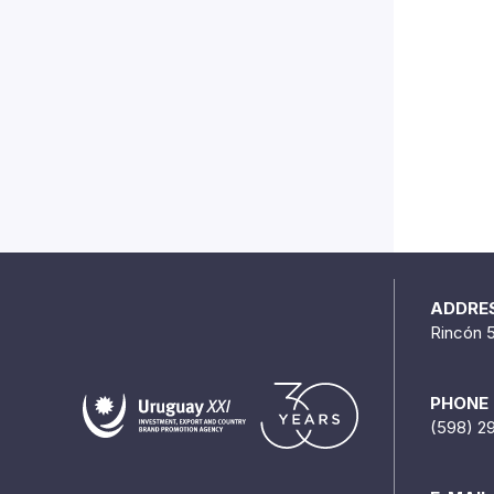
ADDRE
Rincón 
PHONE
(598) 2