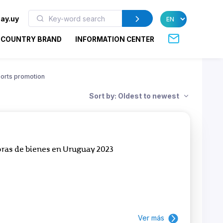
ay.uy
COUNTRY BRAND
INFORMATION CENTER
orts promotion
Sort by: Oldest to newest
ras de bienes en Uruguay 2023
Ver más