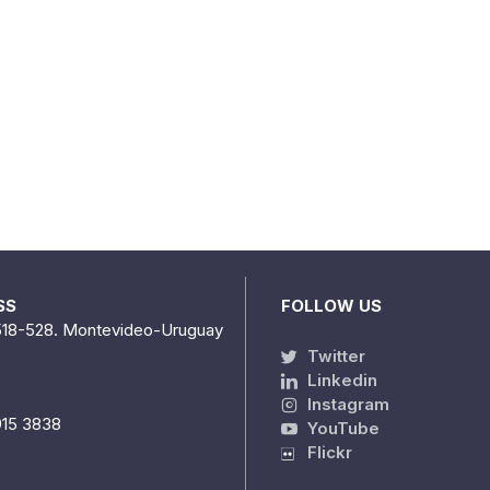
SS
FOLLOW US
518-528. Montevideo-Uruguay
Twitter
Linkedin
Instagram
915 3838
YouTube
Flickr