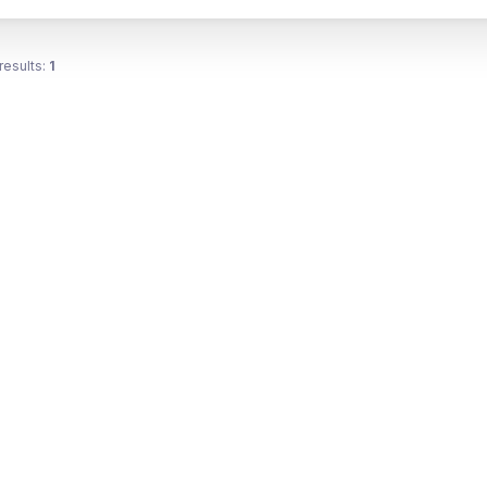
results:
1