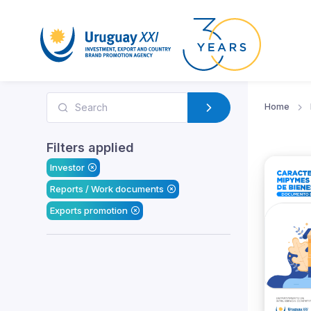
Home
Filters applied
Investor
Reports / Work documents
Exports promotion