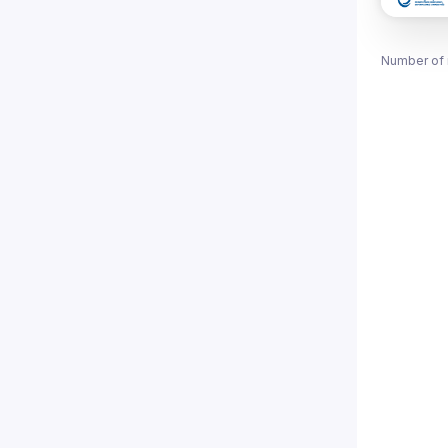
Number of 