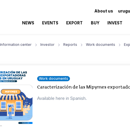
About us
urugu
NEWS
EVENTS
EXPORT
BUY
INVEST
Information center
Investor
Reports
Work documents
Exp
Work documents
Caracterización de las Mipymes exportado
Available here in Spanish.