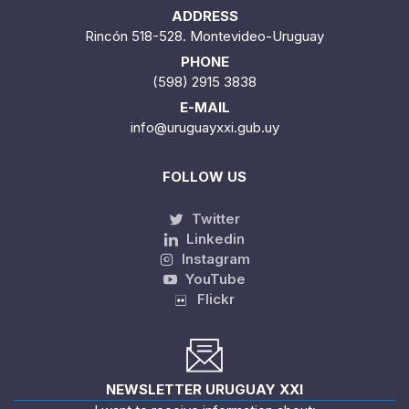
ADDRESS
Rincón 518-528. Montevideo-Uruguay
PHONE
(598) 2915 3838
E-MAIL
info@uruguayxxi.gub.uy
FOLLOW US
Twitter
Linkedin
Instagram
YouTube
Flickr
NEWSLETTER URUGUAY XXI