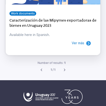
Work documents
Caracterización de las Mipymes exportadoras de
bienes en Uruguay 2023
Available here in Spanish.
Ver más
Number of results:
1
1 / 1