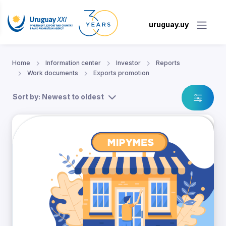
uruguay.uy
Home
Information center
Investor
Reports
Work documents
Exports promotion
Sort by: Newest to oldest