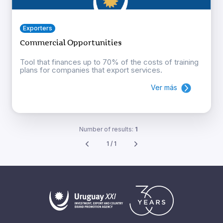
Exporters
Commercial Opportunities
Tool that finances up to 70% of the costs of training
plans for companies that export services.
Ver más
Number of results:
1
1 / 1