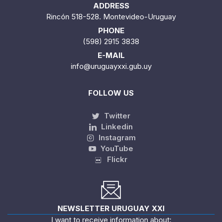
ADDRESS
Rincón 518-528. Montevideo-Uruguay
PHONE
(598) 2915 3838
E-MAIL
info@uruguayxxi.gub.uy
FOLLOW US
Twitter
Linkedin
Instagram
YouTube
Flickr
NEWSLETTER URUGUAY XXI
I want to receive information about: