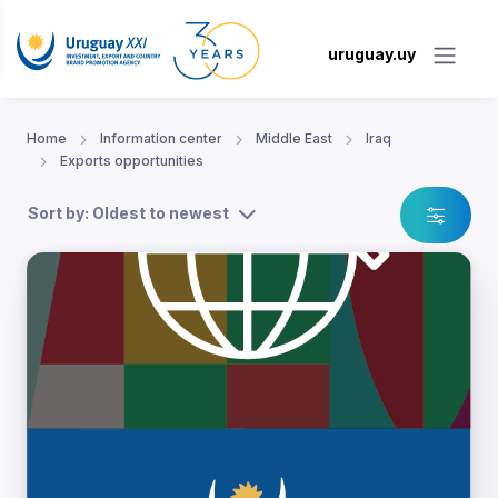
uruguay.uy
Home
Information center
Middle East
Iraq
Exports opportunities
Sort by: Oldest to newest