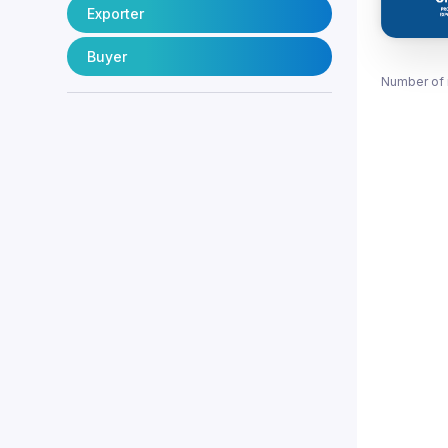
Exporter
Buyer
Number of 