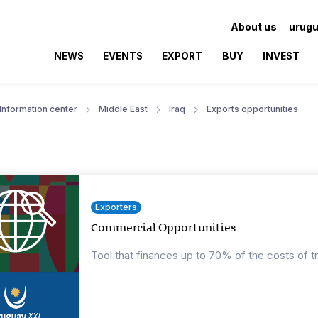
About us
urugu
NEWS
EVENTS
EXPORT
BUY
INVEST
Information center
Middle East
Iraq
Exports opportunities
Exporters
Commercial Opportunities
Tool that finances up to 70% of the costs of t