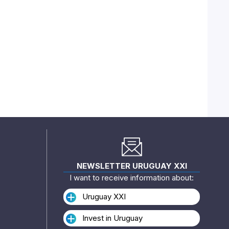
NEWSLETTER URUGUAY XXI
I want to receive information about:
Uruguay XXI
Invest in Uruguay