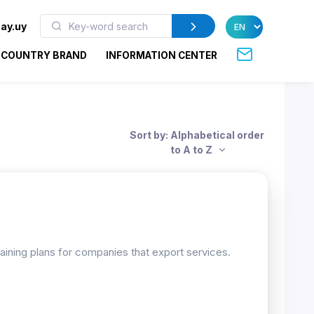
ay.uy
COUNTRY BRAND
INFORMATION CENTER
Sort by: Alphabetical order
to A to Z
raining plans for companies that export services.