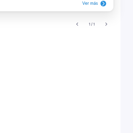
Ver más
1 / 1