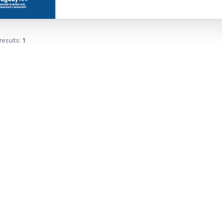
results:
1