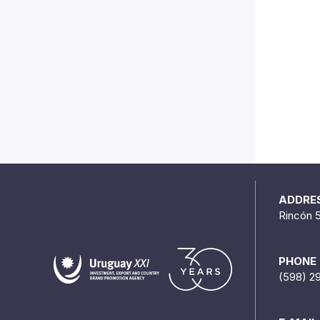
ADDRE
Rincón 
PHONE
(598) 2