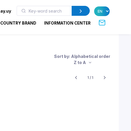
ay.uy
COUNTRY BRAND
INFORMATION CENTER
Sort by: Alphabetical order
Z to A
1 / 1