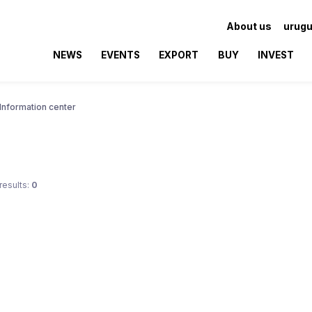
About us
urugu
NEWS
EVENTS
EXPORT
BUY
INVEST
Information center
results:
0