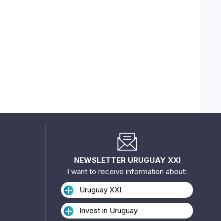
NEWSLETTER URUGUAY XXI
I want to receive information about:
Uruguay XXI
Invest in Uruguay