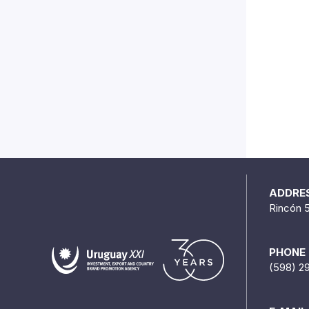
ADDRE
Rincón 
PHONE
(598) 2