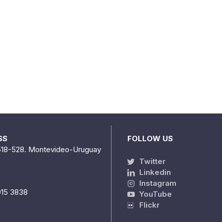
SS
FOLLOW US
518-528. Montevideo-Uruguay
Twitter
Linkedin
Instagram
915 3838
YouTube
Flickr