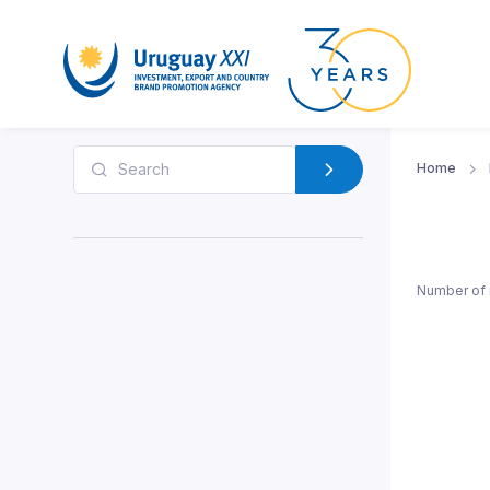
Home
Number of 