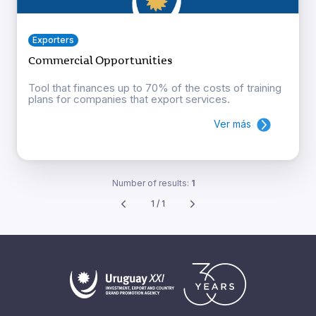
Exporters
Commercial Opportunities
Tool that finances up to 70% of the costs of training
plans for companies that export services.
Ver más
Number of results:
1
1 / 1