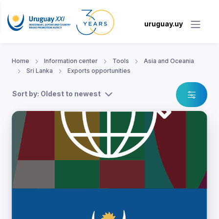
uruguay.uy
Home
Information center
Tools
Asia and Oceania
Sri Lanka
Exports opportunities
Sort by: Oldest to newest