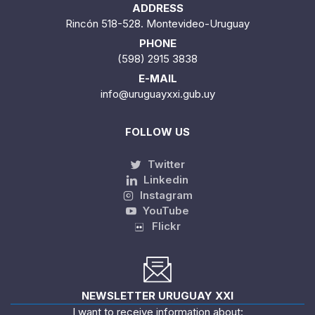
ADDRESS
Rincón 518-528. Montevideo-Uruguay
PHONE
(598) 2915 3838
E-MAIL
info@uruguayxxi.gub.uy
FOLLOW US
Twitter
Linkedin
Instagram
YouTube
Flickr
NEWSLETTER URUGUAY XXI
I want to receive information about: