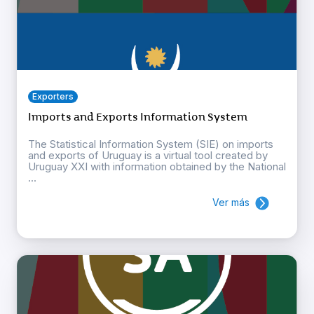
Exporters
Imports and Exports Information System
The Statistical Information System (SIE) on imports
and exports of Uruguay is a virtual tool created by
Uruguay XXI with information obtained by the National
...
Ver más