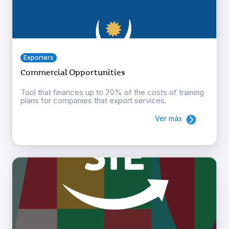
Exporters
Commercial Opportunities
Tool that finances up to 70% of the costs of training
plans for companies that export services.
Ver más