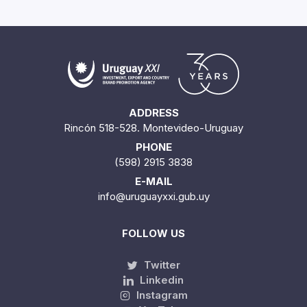
ADDRESS
Rincón 518-528. Montevideo-Uruguay
PHONE
(598) 2915 3838
E-MAIL
info@uruguayxxi.gub.uy
FOLLOW US
Twitter
Linkedin
Instagram