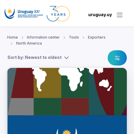
uruguay.uy
Home
Information center
Tools
Exporters
North America
Sort by: Newest to oldest