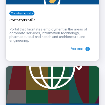
Country reports
CountryProfile
Portal that facilitates employment in the areas of
corporate services, information technology,
pharmaceutical and health and architecture and
engineering.
Ver más