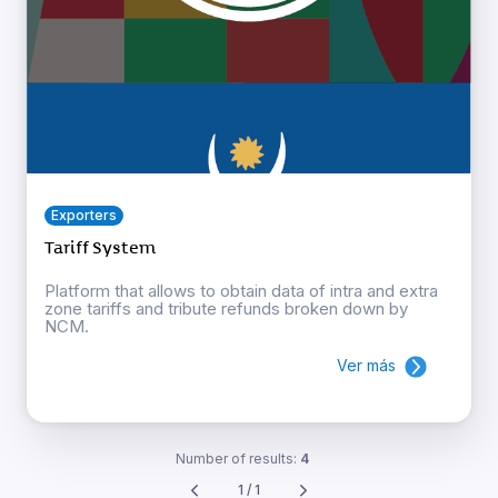
Exporters
Tariff System
Platform that allows to obtain data of intra and extra
zone tariffs and tribute refunds broken down by
NCM.
Ver más
Number of results:
4
1 / 1