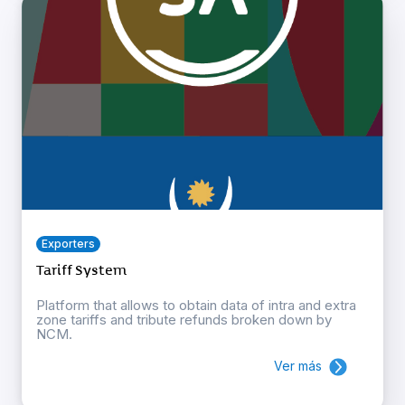
Exporters
Tariff System
Platform that allows to obtain data of intra and extra
zone tariffs and tribute refunds broken down by
NCM.
Ver más