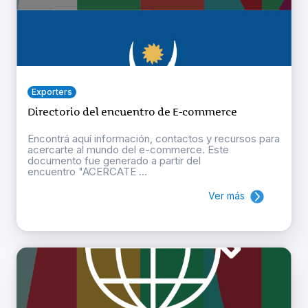
Exporters
Directorio del encuentro de E-commerce
Encontrá aquí información, contactos y recursos para
acercarte al mundo del e-commerce. Este
documento fue generado a partir del
encuentro "ACERCATE ...
Ver más