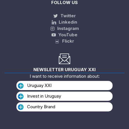
FOLLOW US
Twitter
Linkedin
Instagram
YouTube
Flickr
NEWSLETTER URUGUAY XXI
I want to receive information about:
Uruguay XXI
Invest in Uruguay
Country Brand