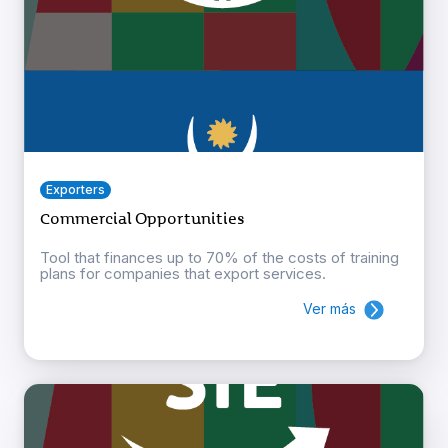
Exporters
Commercial Opportunities
Tool that finances up to 70% of the costs of training
plans for companies that export services.
Ver más