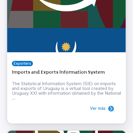
Exporters
Imports and Exports Information System
The Statistical Information System (SIE) on imports
and exports of Uruguay is a virtual tool created by
Uruguay XXI with information obtained by the National
...
Ver más