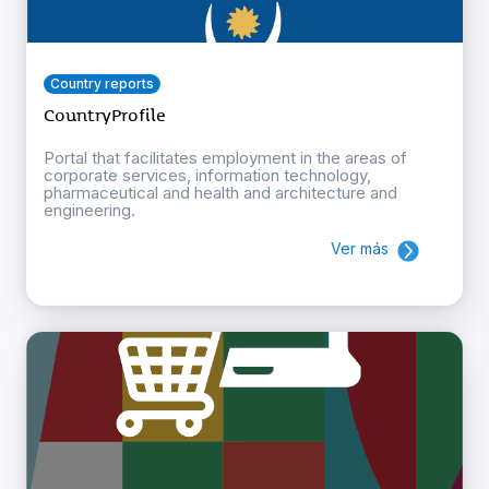
Country reports
CountryProfile
Portal that facilitates employment in the areas of
corporate services, information technology,
pharmaceutical and health and architecture and
engineering.
Ver más