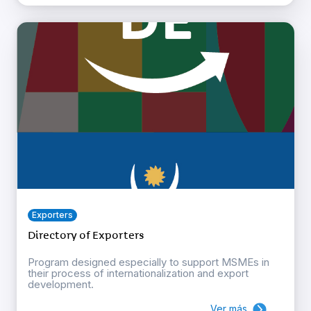
Exporters
Directory of Exporters
Program designed especially to support MSMEs in
their process of internationalization and export
development.
Ver más