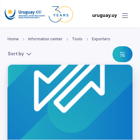
uruguay.uy
Home
Information center
Tools
Exporters
Sort by