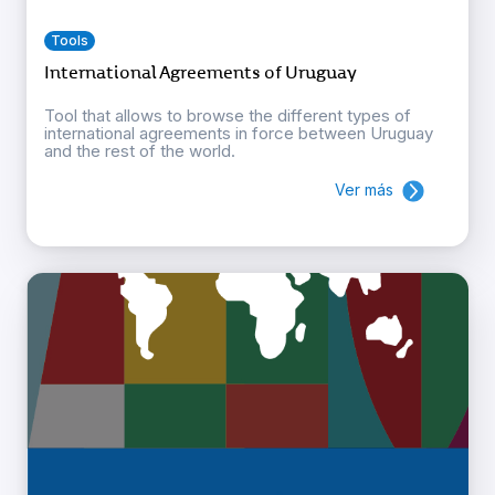
Tools
International Agreements of Uruguay
Tool that allows to browse the different types of
international agreements in force between Uruguay
and the rest of the world.
Ver más