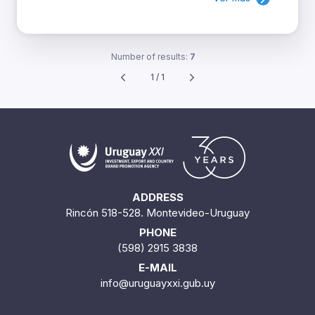
Number of results:
7
1 / 1
ADDRESS
Rincón 518-528. Montevideo-Uruguay
PHONE
(598) 2915 3838
E-MAIL
info@uruguayxxi.gub.uy