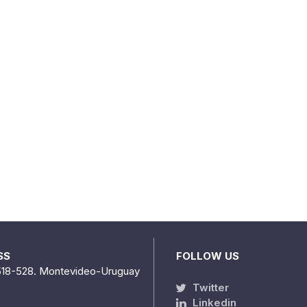
SS
FOLLOW US
518-528. Montevideo-Uruguay
Twitter
Linkedin