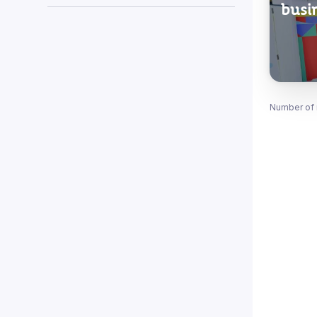
busi
Number of 