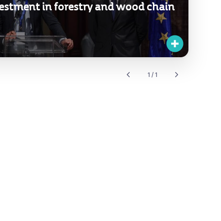
estment in forestry and wood chain
1 / 1