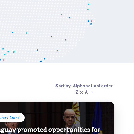
Sort by: Alphabetical order
Z to A
untry Brand
guay promoted opportunities for