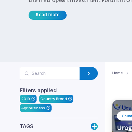
the II European Investment Forum in U
Read more
Home
Filters applied
2019
Country Brand
Agribusiness
Count
TAGS
Urugu