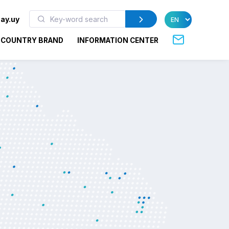
ay.uy
COUNTRY BRAND
INFORMATION CENTER