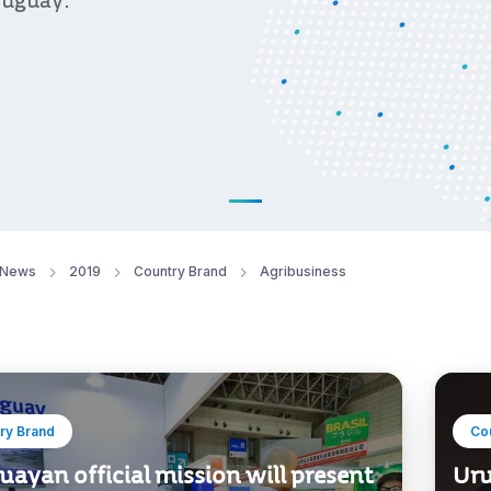
ruguay.
News
2019
Country Brand
Agribusiness
ry Brand
Co
ayan official mission will present
Uru