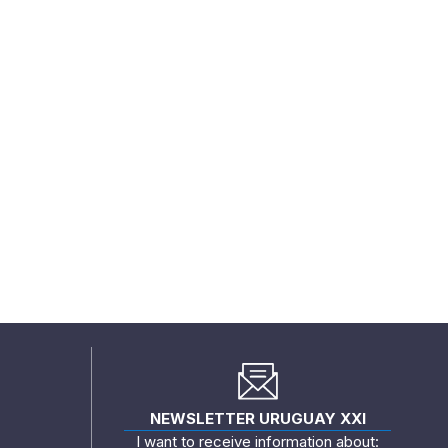
NEWSLETTER URUGUAY XXI
I want to receive information about: