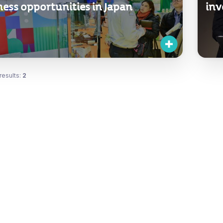
ness opportunities in Japan
inv
results:
2