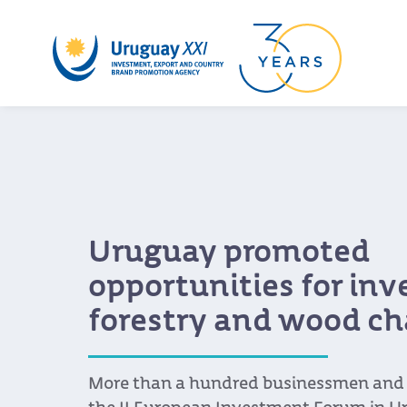
Uruguay promoted
opportunities for in
forestry and wood ch
More than a hundred businessmen and s