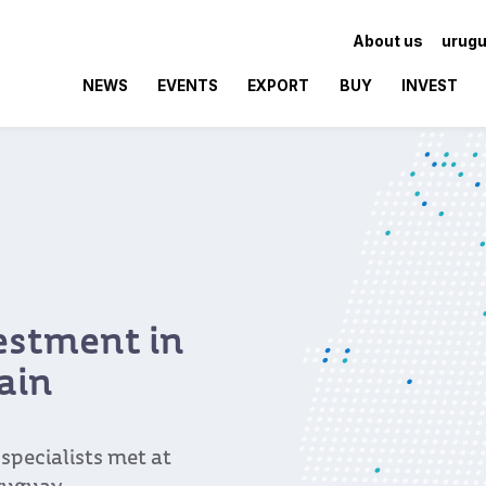
About us
urugu
NEWS
EVENTS
EXPORT
BUY
INVEST
vestment in
ain
pecialists met at