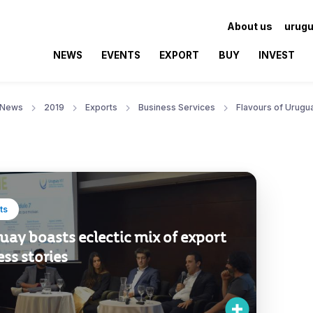
About us
urugu
NEWS
EVENTS
EXPORT
BUY
INVEST
News
2019
Exports
Business Services
Flavours of Urugu
ts
ay boasts eclectic mix of export
ss stories