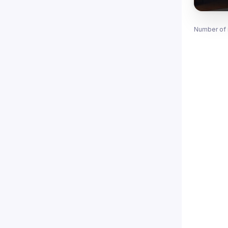
Number of 