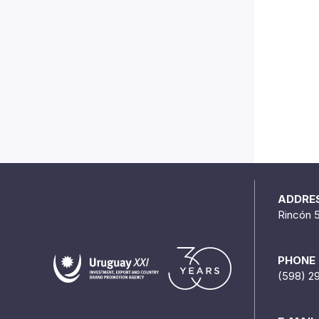
ADDRE
Rincón 
PHONE
(598) 2