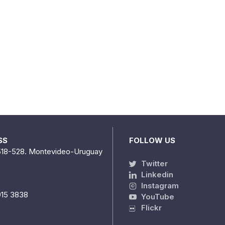
SS
FOLLOW US
518-528. Montevideo-Uruguay
Twitter
Linkedin
Instagram
915 3838
YouTube
Flickr