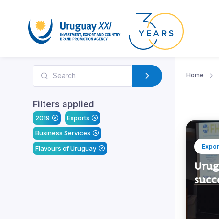
Home
Filters applied
2019
Exports
Business Services
Expor
Flavours of Uruguay
Urugu
succe