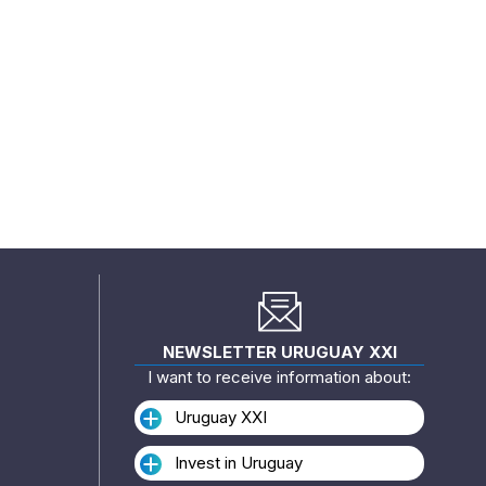
NEWSLETTER URUGUAY XXI
I want to receive information about:
Uruguay XXI
Invest in Uruguay