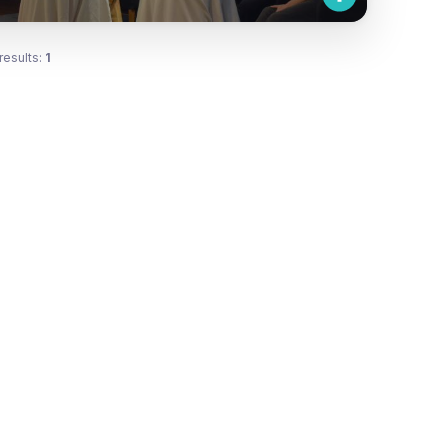
results:
1