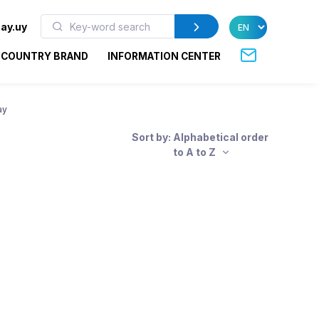
ay.uy
COUNTRY BRAND
INFORMATION CENTER
ay
Sort by: Alphabetical order
to A to Z