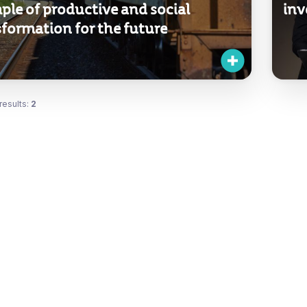
ple of productive and social
inv
formation for the future
results:
2