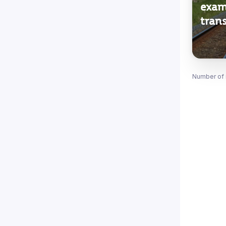
exam
trans
Number of 