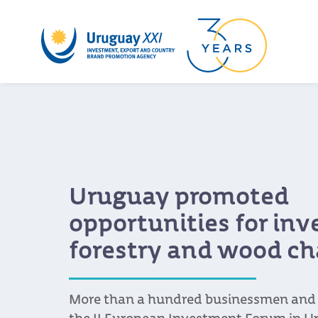
Uruguay promoted
opportunities for in
forestry and wood ch
More than a hundred businessmen and s