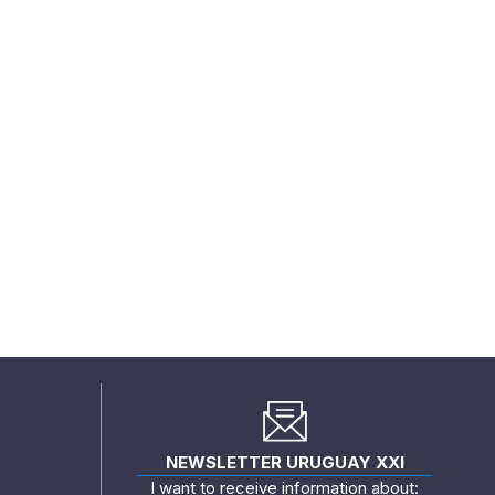
NEWSLETTER URUGUAY XXI
I want to receive information about: