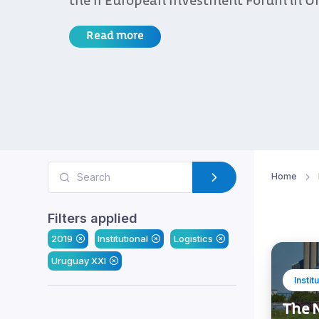
the II European Investment Forum in U
Read more
Home
Filters applied
2019
Institutional
Logistics
Uruguay XXI
Instit
The N