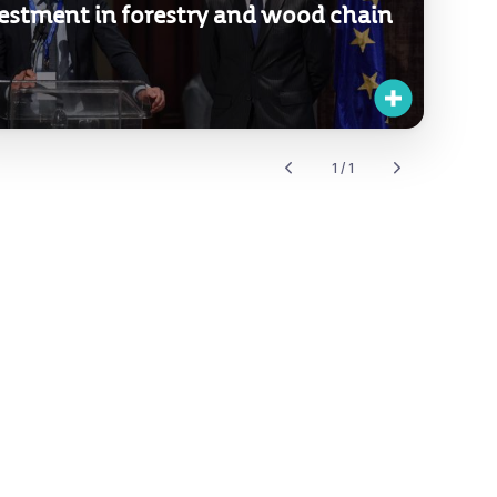
estment in forestry and wood chain
1 / 1