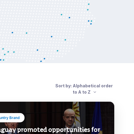
Sort by: Alphabetical order
to A to Z
untry Brand
guay promoted opportunities for