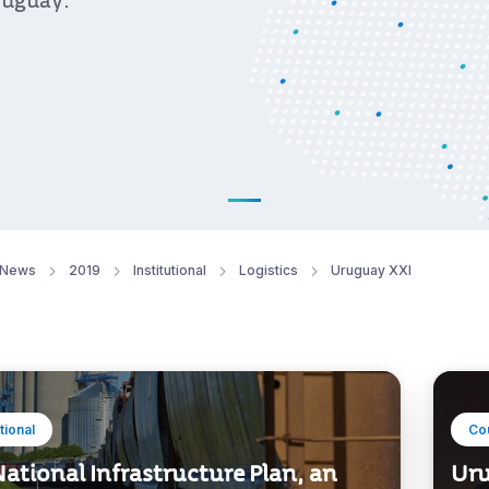
ruguay.
News
2019
Institutional
Logistics
Uruguay XXI
utional
Co
ational Infrastructure Plan, an
Uru