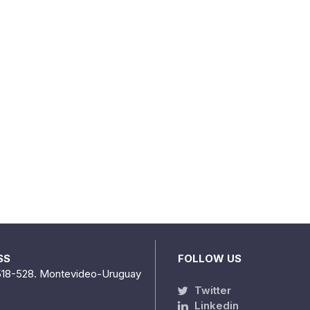
SS
FOLLOW US
518-528. Montevideo-Uruguay
Twitter
Linkedin