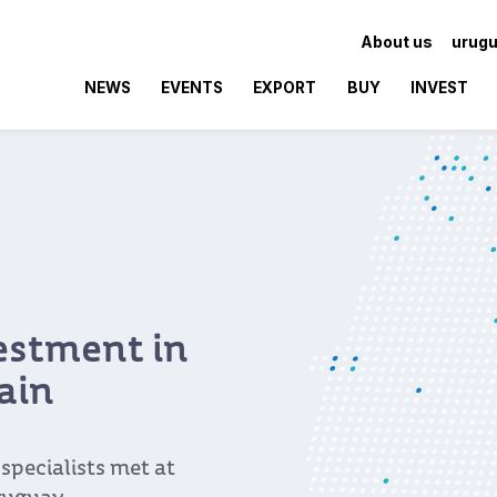
About us
urugu
NEWS
EVENTS
EXPORT
BUY
INVEST
vestment in
ain
pecialists met at