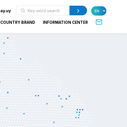
ay.uy
COUNTRY BRAND
INFORMATION CENTER