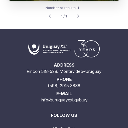
Number of results:
1
1 / 1
ADDRESS
Rincón 518-528. Montevideo-Uruguay
PHONE
(598) 2915 3838
E-MAIL
info@uruguayxxi.gub.uy
FOLLOW US