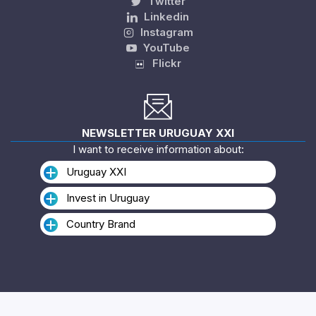
Twitter
Linkedin
Instagram
YouTube
Flickr
NEWSLETTER URUGUAY XXI
I want to receive information about:
Uruguay XXI
Invest in Uruguay
Country Brand