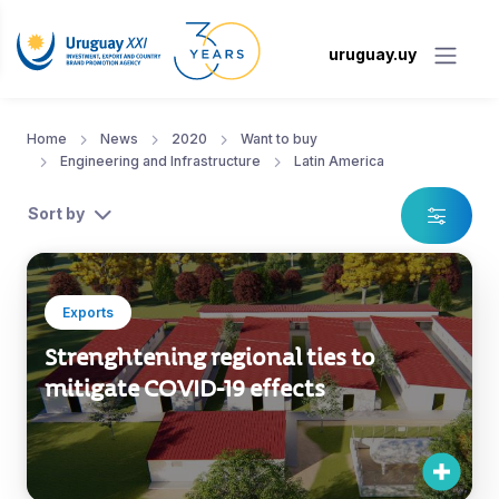
uruguay.uy
Home
News
2020
Want to buy
Engineering and Infrastructure
Latin America
Sort by
Exports
Strenghtening regional ties to
mitigate COVID-19 effects