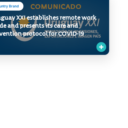
untry Brand
guay XXI establishes remote work
e and presents its care and
vention protocol for COVID-19