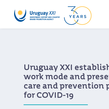
Uruguay XXI establis
work mode and presen
care and prevention 
for COVID-19