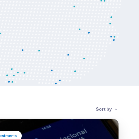
Sort by
vestments