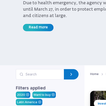
Due to health emergency, the agency w
until March 27, in order to protect emplo
and citizens at large.
Read more
Home
Filters applied
2020
Want to buy
Latin America
Inves