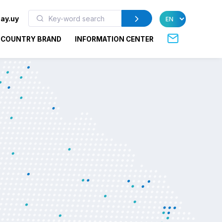
ay.uy
COUNTRY BRAND
INFORMATION CENTER