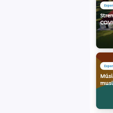
Expor
Stren
COVID
Expor
Músic
music