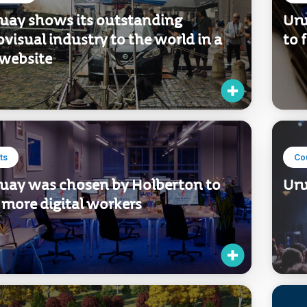
uay shows its outstanding
Uru
visual industry to the world in a
to 
website
ts
Co
uay was chosen by Holberton to
Uru
 more digital workers