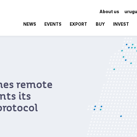
About us
urugu
NEWS
EVENTS
EXPORT
BUY
INVEST
hes remote
ts its
protocol