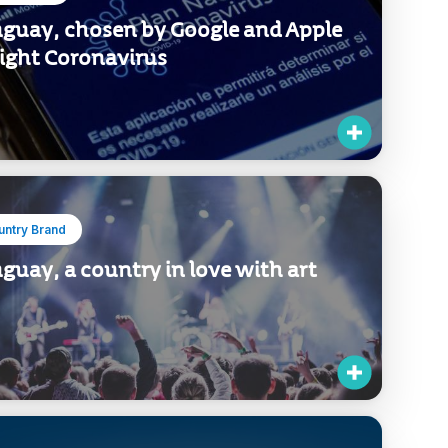
guay, chosen by Google and Apple
fight Coronavirus
untry Brand
guay, a country in love with art