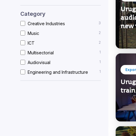
Urug
Category
audio
3
Creative Industries
new 
2
Music
2
ICT
1
Multisectorial
1
Audiovisual
Expor
1
Engineering and Infrastructure
Urug
train