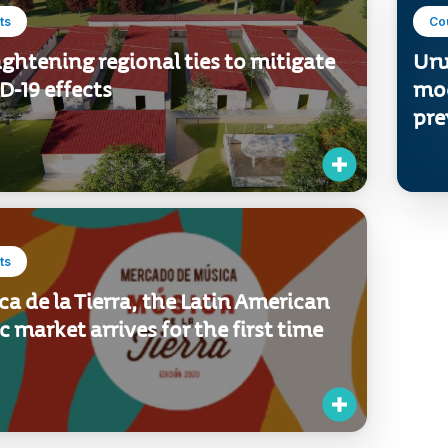
ts
Co
ghtening regional ties to mitigate
Uru
-19 effects
mod
pre
ts
a de la Tierra, the Latin American
 market arrives for the first time