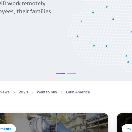
ill work remotely
yees, their families
News
2020
Want to buy
Latin America
tments
In