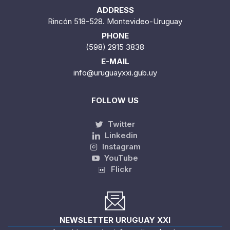
ADDRESS
Rincón 518-528. Montevideo-Uruguay
PHONE
(598) 2915 3838
E-MAIL
info@uruguayxxi.gub.uy
FOLLOW US
Twitter
Linkedin
Instagram
YouTube
Flickr
NEWSLETTER URUGUAY XXI