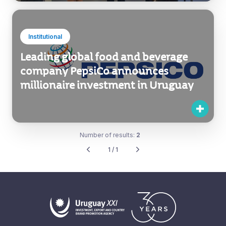
Institutional
Leading global food and beverage
company PepsiCo announces
millionaire investment in Uruguay
Number of results:
2
1 / 1