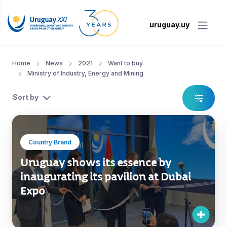
uruguay.uy
Home
News
2021
Want to buy
Ministry of Industry, Energy and Mining
Sort by
Country Brand
Uruguay shows its essence by
inaugurating its pavilion at Dubai
Expo