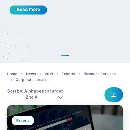
Read more
Home
News
2018
Exports
Business Services
Corporate services
Sort by: Alphabetical order
Z to A
Exports