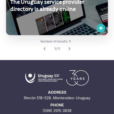
The Uruguay service provider
directory is already online
Number of results:
1
1 / 1
ADDRESS
Rincón 518-528. Montevideo-Uruguay
PHONE
(598) 2915 3838