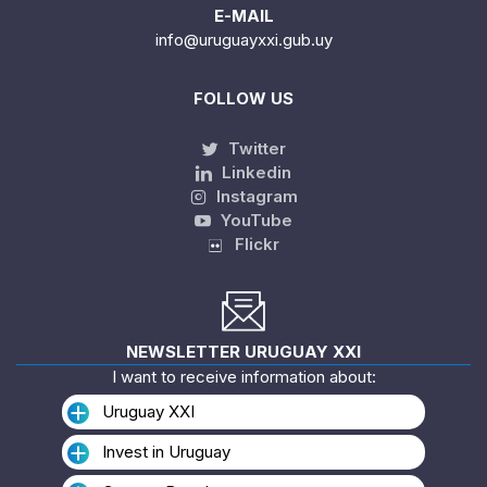
E-MAIL
info@uruguayxxi.gub.uy
FOLLOW US
Twitter
Linkedin
Instagram
YouTube
Flickr
NEWSLETTER URUGUAY XXI
I want to receive information about:
Uruguay XXI
Invest in Uruguay