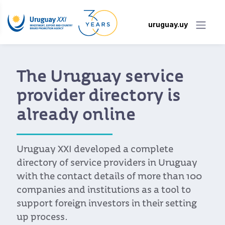
uruguay.uy
The Uruguay service
provider directory is
already online
Uruguay XXI developed a complete
directory of service providers in Uruguay
with the contact details of more than 100
companies and institutions as a tool to
support foreign investors in their setting
up process.