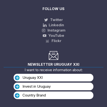
FOLLOW US
Twitter
Linkedin
Instagram
YouTube
Flickr
NEWSLETTER URUGUAY XXI
I want to receive information about:
Uruguay XXI
Invest in Uruguay
Country Brand