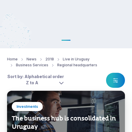
Home
News
2018
Live in Uruguay
Business Services
Regional headquarters
Sort by: Alphabetical order
Z to A
Investments
The business hub is consolidated in
Uruguay