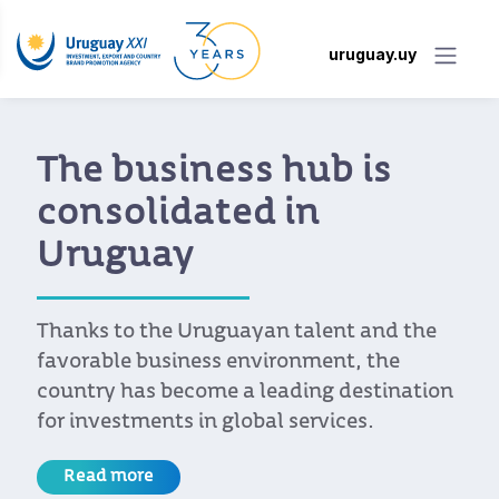
uruguay.uy
The business hub is
consolidated in
Uruguay
Thanks to the Uruguayan talent and the
favorable business environment, the
country has become a leading destination
for investments in global services.
Read more