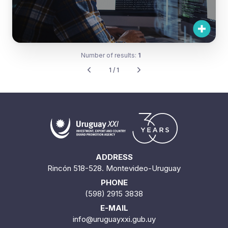
Number of results:
1
1 / 1
ADDRESS
Rincón 518-528. Montevideo-Uruguay
PHONE
(598) 2915 3838
E-MAIL
info@uruguayxxi.gub.uy