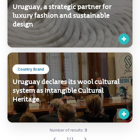
Uruguay, a strategic partner for
luxury fashion and sustainable
design
Country Brand
Uruguay declares its wool cultural
system as Intangible Cultural
Heritage
Number of results:
3
1 / 1