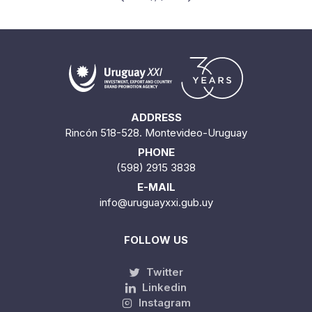
ADDRESS
Rincón 518-528. Montevideo-Uruguay
PHONE
(598) 2915 3838
E-MAIL
info@uruguayxxi.gub.uy
FOLLOW US
Twitter
Linkedin
Instagram