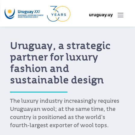
uruguay.uy
Uruguay, a strategic
partner for luxury
fashion and
sustainable design
The luxury industry increasingly requires
Uruguayan wool; at the same time, the
country is positioned as the world’s
fourth-largest exporter of wool tops.