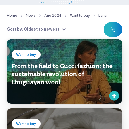
Home
News
Año 2024
Want to buy
Lana
Sort by: Oldest to newest
Want to buy
From the field to Gucci fashion: the
sustainable revolution of
Uruguayan wool
Want to buy