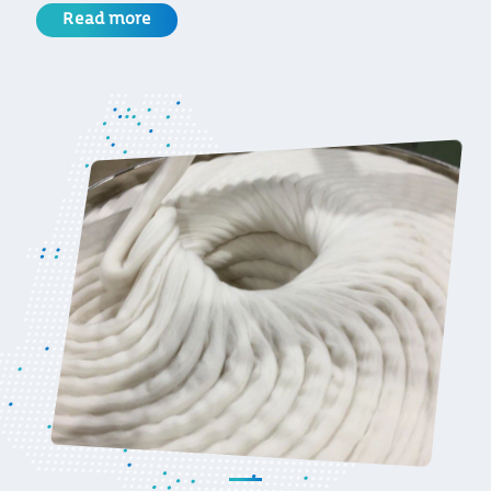
Read more