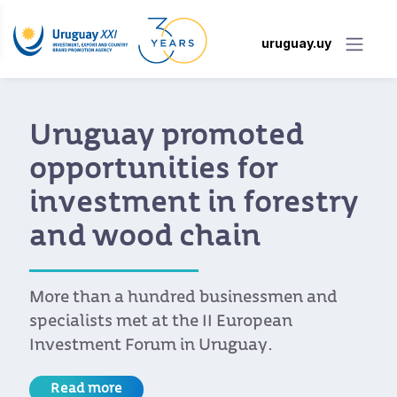
uruguay.uy
Uruguay promoted
opportunities for
investment in forestry
and wood chain
More than a hundred businessmen and
specialists met at the II European
Investment Forum in Uruguay.
Read more