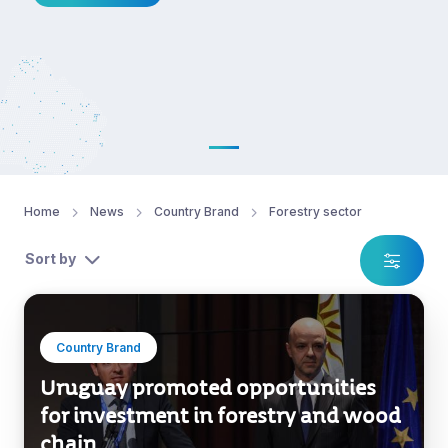
Home
News
Country Brand
Forestry sector
Sort by
Country Brand
Uruguay promoted opportunities
for investment in forestry and wood
chain