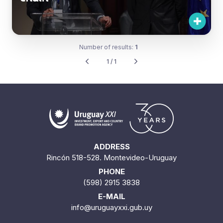
Number of results:
1
1 / 1
ADDRESS
Rincón 518-528. Montevideo-Uruguay
PHONE
(598) 2915 3838
E-MAIL
info@uruguayxxi.gub.uy