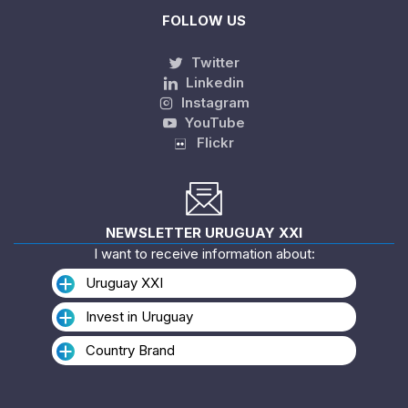
FOLLOW US
Twitter
Linkedin
Instagram
YouTube
Flickr
NEWSLETTER URUGUAY XXI
I want to receive information about:
Uruguay XXI
Invest in Uruguay
Country Brand