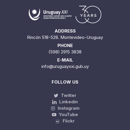
ADDRESS
Rincón 518-528. Montevideo-Uruguay
PHONE
(598) 2915 3838
E-MAIL
info@uruguayxxi.gub.uy
FOLLOW US
Twitter
Linkedin
Instagram
YouTube
Flickr