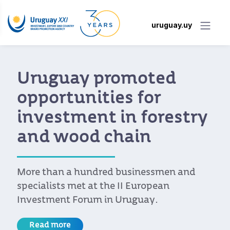
uruguay.uy
Uruguay promoted
opportunities for
investment in forestry
and wood chain
More than a hundred businessmen and
specialists met at the II European
Investment Forum in Uruguay.
Read more