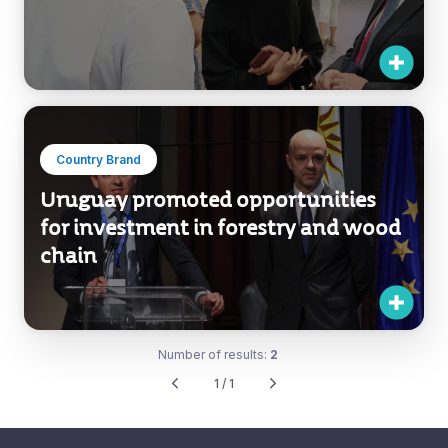
Country Brand
Uruguay promoted opportunities
for investment in forestry and wood
chain
Number of results:
2
1 / 1