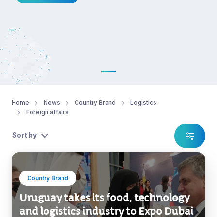
Home
News
Country Brand
Logistics
Foreign affairs
Sort by
Country Brand
Uruguay takes its food, technology
and logistics industry to Expo Dubai