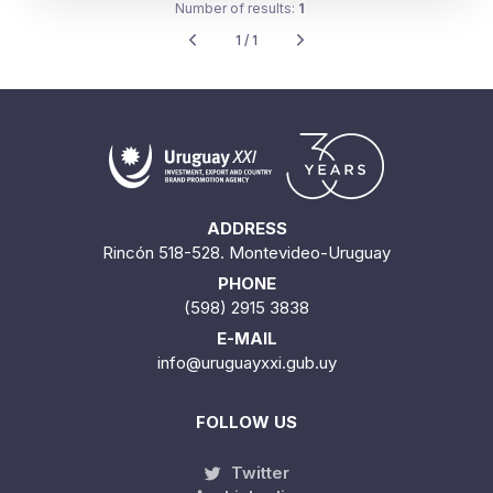
Number of results:
1
1 / 1
ADDRESS
Rincón 518-528. Montevideo-Uruguay
PHONE
(598) 2915 3838
E-MAIL
info@uruguayxxi.gub.uy
FOLLOW US
Twitter