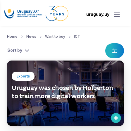
uruguay.uy
Home
News
Want to buy
ICT
Sort by
Exports
Uruguay was chosen by Holberton
to train more digital workers