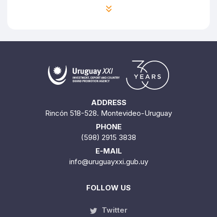
ADDRESS
Rincón 518-528. Montevideo-Uruguay
PHONE
(598) 2915 3838
E-MAIL
info@uruguayxxi.gub.uy
FOLLOW US
Twitter