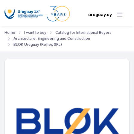
uruguay.uy
Home
I want to buy
Catalog for International Buyers
Architecture, Engineering and Construction
BLOK Uruguay (Reflex SRL)