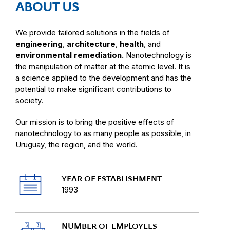
ABOUT US
We provide tailored solutions in the fields of
engineering
,
architecture
,
health
, and
environmental remediation.
Nanotechnology is
the manipulation of matter at the atomic level. It is
a science applied to the development and has the
potential to make significant contributions to
society.
Our mission is to bring the positive effects of
nanotechnology to as many people as possible, in
Uruguay, the region, and the world.
YEAR OF ESTABLISHMENT
1993
NUMBER OF EMPLOYEES