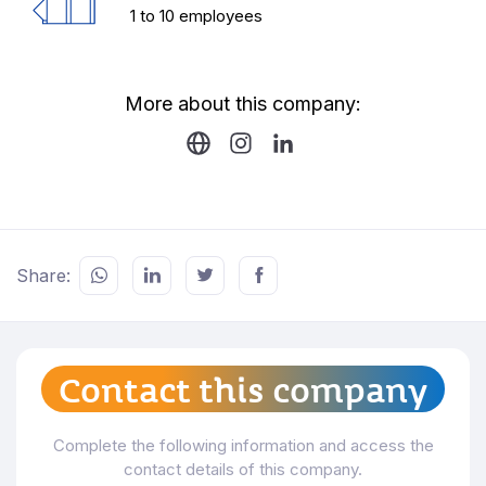
1 to 10 employees
More about this company:
Share:
Contact this company
Complete the following information and access the
contact details of this company.