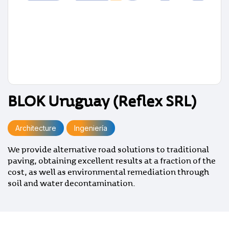
BLOK Uruguay (Reflex SRL)
Architecture
Ingeniería
We provide alternative road solutions to traditional
paving, obtaining excellent results at a fraction of the
cost, as well as environmental remediation through
soil and water decontamination.