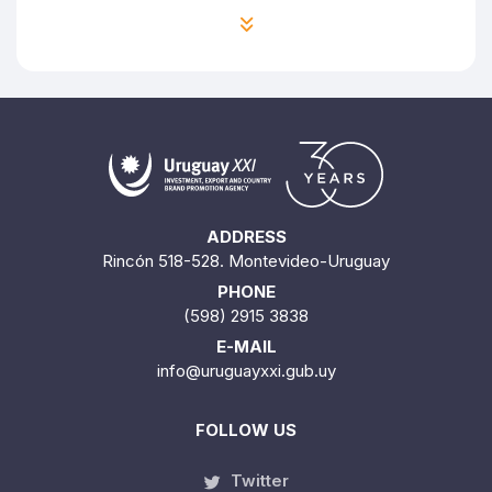
ADDRESS
Rincón 518-528. Montevideo-Uruguay
PHONE
(598) 2915 3838
E-MAIL
info@uruguayxxi.gub.uy
FOLLOW US
Twitter