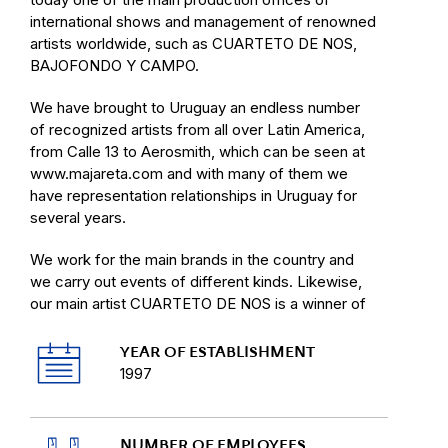
international shows and management of renowned
artists worldwide, such as CUARTETO DE NOS,
BAJOFONDO Y CAMPO.
We have brought to Uruguay an endless number
of recognized artists from all over Latin America,
from Calle 13 to Aerosmith, which can be seen at
www.majareta.com and with many of them we
have representation relationships in Uruguay for
several years.
We work for the main brands in the country and
we carry out events of different kinds. Likewise,
our main artist CUARTETO DE NOS is a winner of
Latin Grammy Awards and they have been
nominated continuously since 2007. We have
YEAR OF ESTABLISHMENT
expanded our horizons and we also produce
1997
shows in Colombia, Mexico, Chile, Peru, Ecuador
and Central America.
NUMBER OF EMPLOYEES