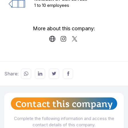
In 2020, UEM (Association of producers,
1 to 10 employees
managers and private venues) is created, of which
Verónica Piana, Director of the production
company, is the Vice President.
More about this company:
Carrying out negotiations with the government and
the structuring and formalization of the sector as
an industry.
Our company is also endorsed by the government
under the Country Brand, awarded by Uruguay
XXI.
Share:
Contact this company
Complete the following information and access the
contact details of this company.