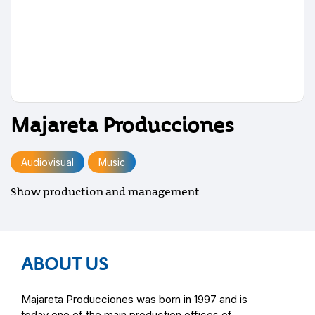
Majareta Producciones
Audiovisual
Music
Show production and management
ABOUT US
Majareta Producciones was born in 1997 and is
today one of the main production offices of