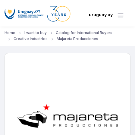
uruguay.uy
Home
I want to buy
Catalog for International Buyers
Creative industries
Majareta Producciones