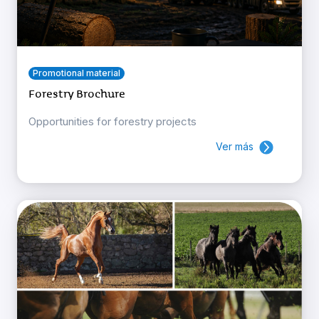
Promotional material
Forestry Brochure
Opportunities for forestry projects
Ver más