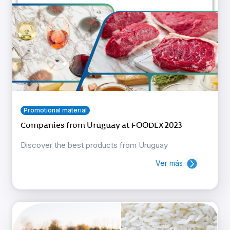
Promotional material
Companies from Uruguay at FOODEX 2023
Discover the best products from Uruguay
Ver más