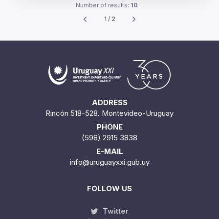
Number of results:
10
1 / 2
ADDRESS
Rincón 518-528. Montevideo-Uruguay
PHONE
(598) 2915 3838
E-MAIL
info@uruguayxxi.gub.uy
FOLLOW US
Twitter