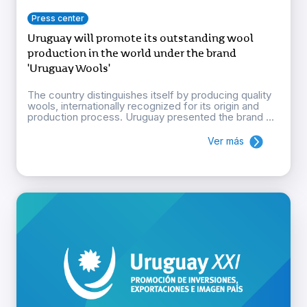
Press center
Uruguay will promote its outstanding wool
production in the world under the brand
'Uruguay Wools'
The country distinguishes itself by producing quality
wools, internationally recognized for its origin and
production process. Uruguay presented the brand ...
Ver más