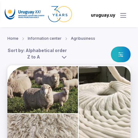
uruguay.uy
Home
Information center
Agribusiness
Sort by: Alphabetical order
Z to A