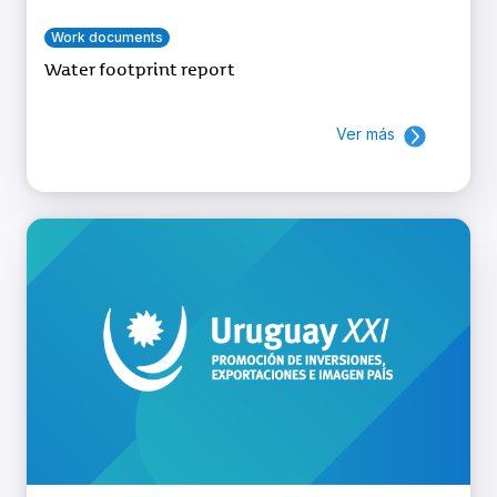
Work documents
Water footprint report
Ver más