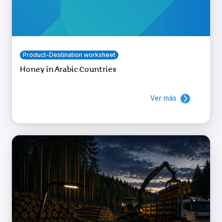
Product-Destination worksheet
Honey in Arabic Countries
Ver más