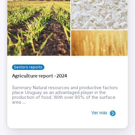
Sectors reports
Agriculture report - 2024
Summary Natural resources and productive factors
place Uruguay as an advantaged player in the
production of food. With over 90% of the surface
area ...
Ver más