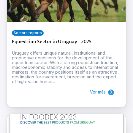
Sectors reports
Equestrian Sector in Uruguay – 2025
Uruguay offers unique natural, institutional and
productive conditions for the development of the
equestrian sector. With a strong equestrian tradition,
macroeconomic stability and access to international
markets, the country positions itself as an attractive
destination for investment, breeding and the export
of high-value horses.
Ver más