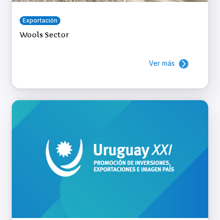
Exportación
Wools Sector
Ver más