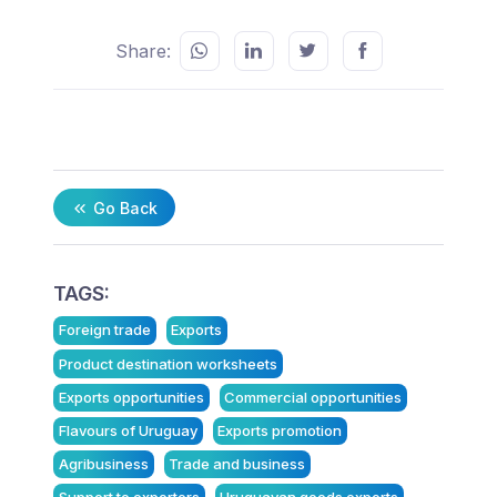
Share:
Go Back
TAGS:
Foreign trade
Exports
Product destination worksheets
Exports opportunities
Commercial opportunities
Flavours of Uruguay
Exports promotion
Agribusiness
Trade and business