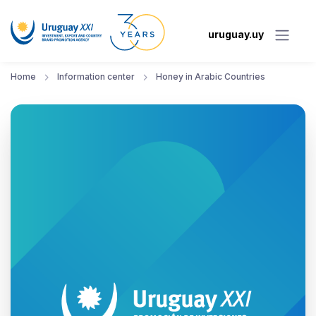
uruguay.uy
Home
Information center
Honey in Arabic Countries