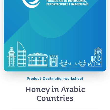
Product-Destination worksheet
Honey in Arabic
Countries