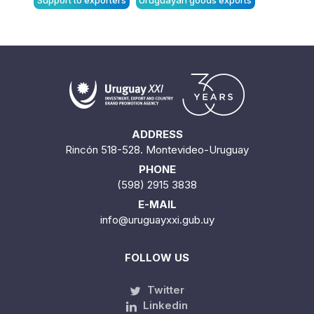
Support to exporters
Uruguayan goods exports
ADDRESS
Rincón 518-528. Montevideo-Uruguay
PHONE
(598) 2915 3838
E-MAIL
info@uruguayxxi.gub.uy
FOLLOW US
Twitter
Linkedin