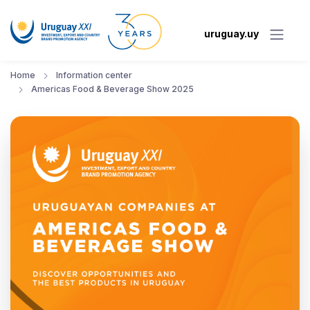
uruguay.uy
Home
Information center
Americas Food & Beverage Show 2025