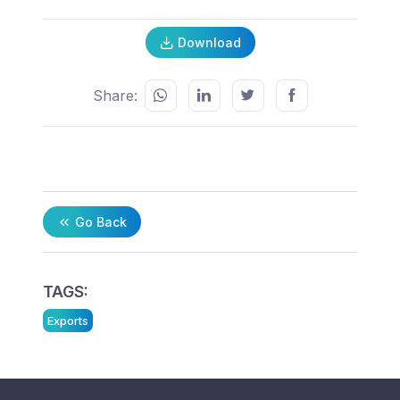
Download
Share:
Go Back
TAGS:
Exports