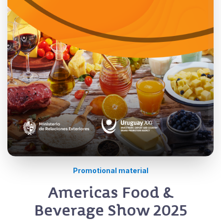
Promotional material
Americas Food &
Beverage Show 2025