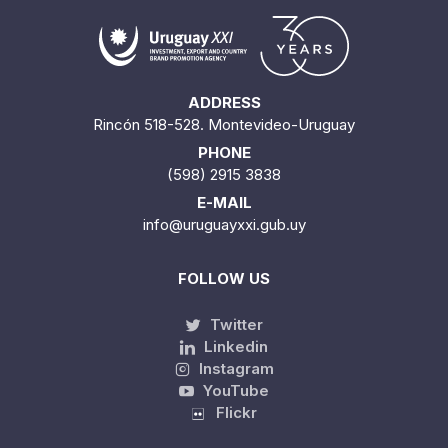
ADDRESS
Rincón 518-528. Montevideo-Uruguay
PHONE
(598) 2915 3838
E-MAIL
info@uruguayxxi.gub.uy
FOLLOW US
Twitter
Linkedin
Instagram
YouTube
Flickr