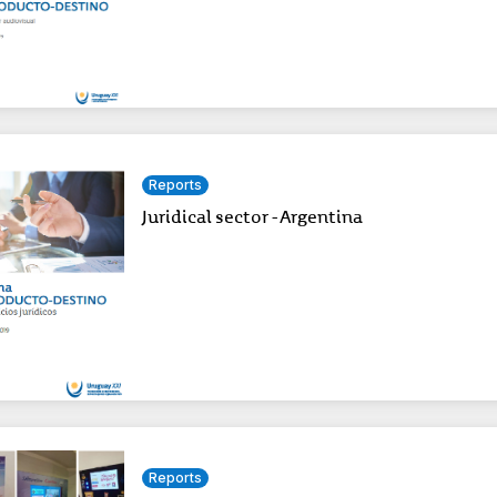
Reports
Juridical sector - Argentina
Reports