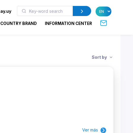
ay.uy
COUNTRY BRAND
INFORMATION CENTER
Sort by
Ver más