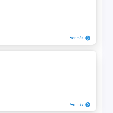
Ver más
Ver más