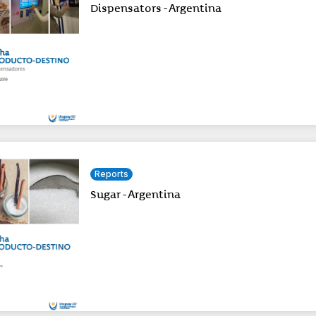
Dispensators - Argentina
Reports
Sugar - Argentina