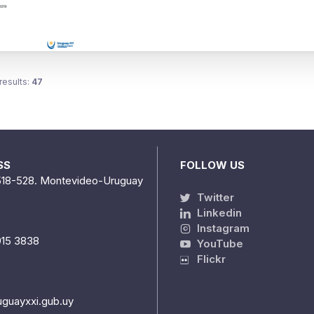
results:
47
SS
FOLLOW US
518-528. Montevideo-Uruguay
Twitter
Linkedin
Instagram
915 3838
YouTube
Flickr
uguayxxi.gub.uy