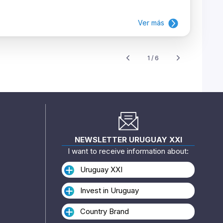
Ver más
1 / 6
NEWSLETTER URUGUAY XXI
I want to receive information about:
Uruguay XXI
Invest in Uruguay
Country Brand