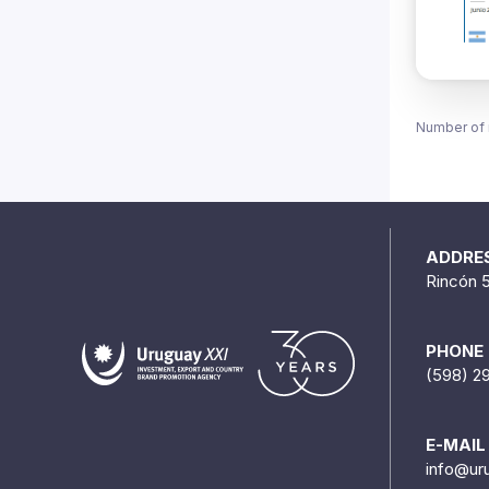
Number of 
ADDRE
Rincón 
PHONE
(598) 2
E-MAIL
info@ur