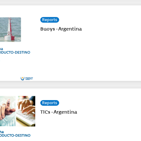
Reports
Buoys - Argentina
Reports
TICs - Argentina