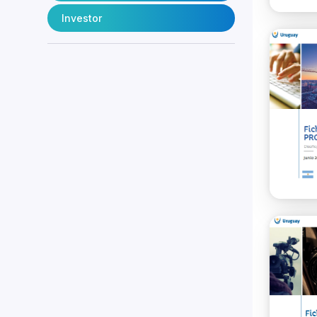
Investor