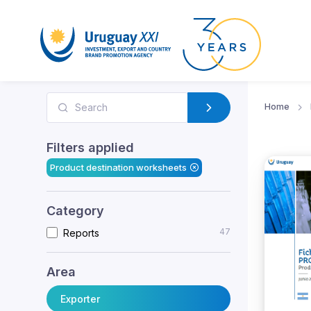
Home
Filters applied
Product destination worksheets
Category
47
Reports
Area
Exporter