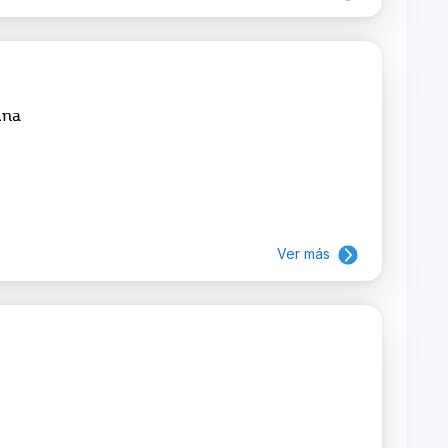
ina
Ver más