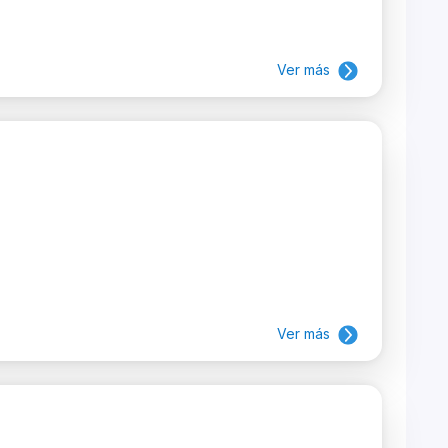
Ver más
Ver más