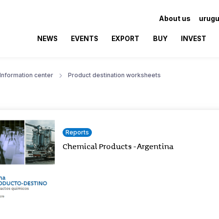
About us
urugu
NEWS
EVENTS
EXPORT
BUY
INVEST
Information center
Product destination worksheets
Reports
Chemical Products - Argentina