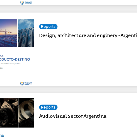
Reports
Design, architecture and enginery - Argent
Reports
Audiovisual Sector Argentina