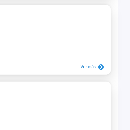
Ver más