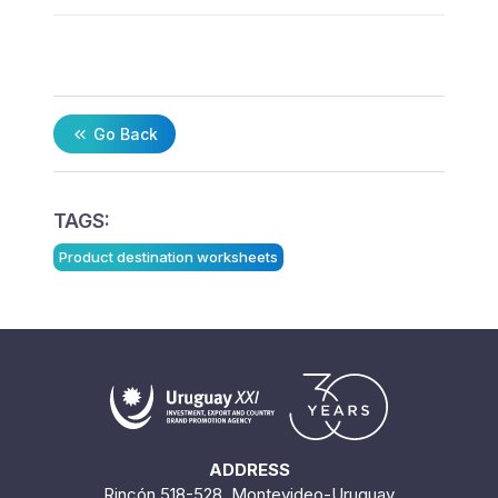
Go Back
TAGS:
Product destination worksheets
ADDRESS
Rincón 518-528. Montevideo-Uruguay