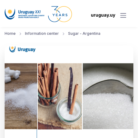
uruguay.uy
Home
Information center
Sugar - Argentina