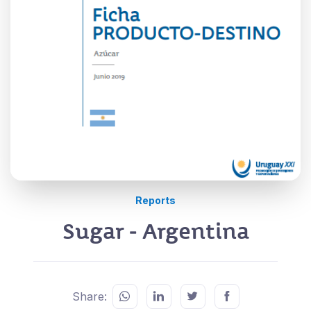
Reports
Sugar - Argentina
Share: