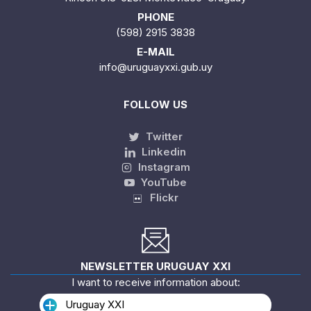
PHONE
(598) 2915 3838
E-MAIL
info@uruguayxxi.gub.uy
FOLLOW US
Twitter
Linkedin
Instagram
YouTube
Flickr
NEWSLETTER URUGUAY XXI
I want to receive information about:
Uruguay XXI