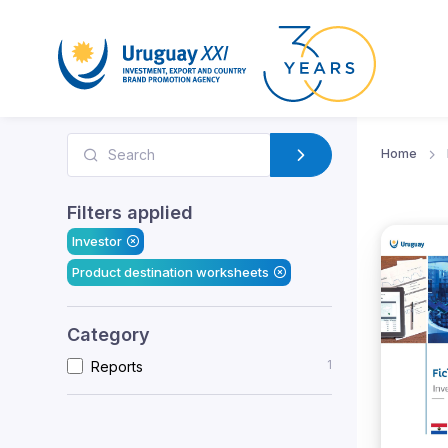
Home
Filters applied
Investor
Product destination worksheets
Category
1
Reports