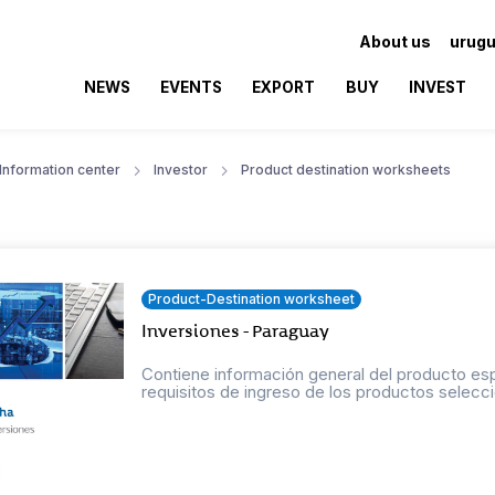
About us
urugu
NEWS
EVENTS
EXPORT
BUY
INVEST
Information center
Investor
Product destination worksheets
Product-Destination worksheet
Inversiones - Paraguay
Contiene información general del producto esp
requisitos de ingreso de los productos selecci