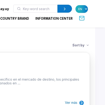
ay.uy
COUNTRY BRAND
INFORMATION CENTER
Sort by
ecífico en el mercado de destino, los principales
onados en ...
Ver más