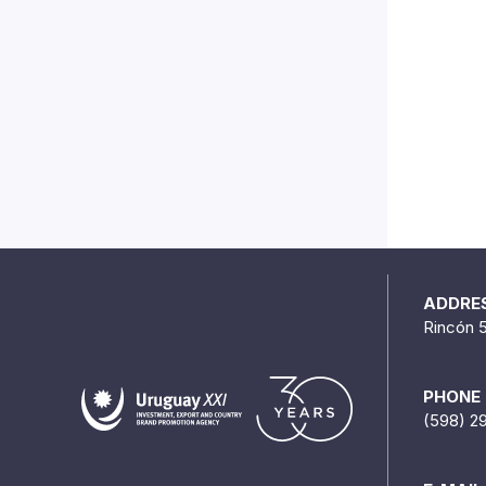
ADDRE
Rincón 
PHONE
(598) 2