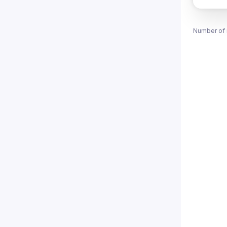
Number of 