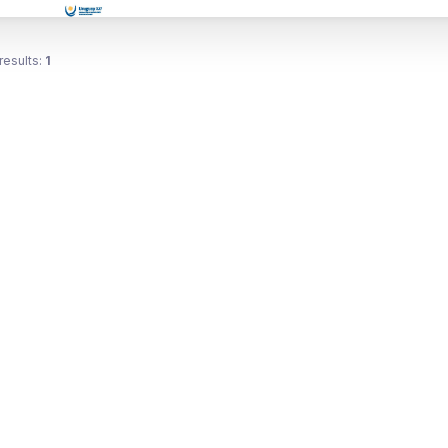
results:
1