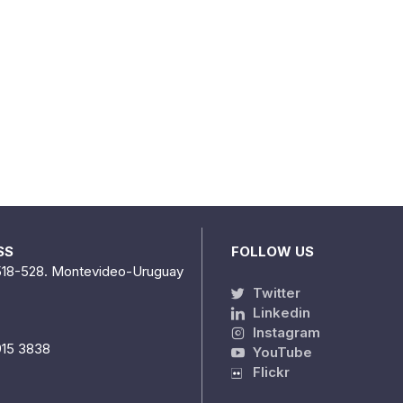
SS
FOLLOW US
518-528. Montevideo-Uruguay
Twitter
Linkedin
Instagram
915 3838
YouTube
Flickr