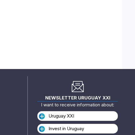
NEWSLETTER URUGUAY XXI
I want to receive information about:
Uruguay XXI
Invest in Uruguay