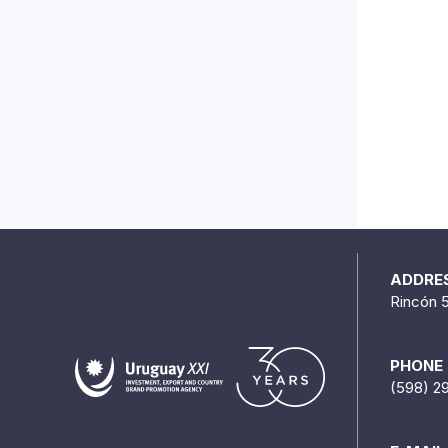
ADDRE
Rincón 
PHONE
(598) 2