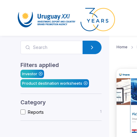
Home
Filters applied
Investor
Product destination worksheets
Category
1
Reports