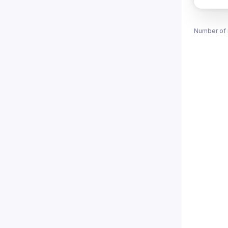
Number of 