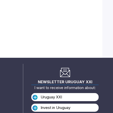
NEWSLETTER URUGUAY XXI
I want to receive information about:
Uruguay XXI
Invest in Uruguay