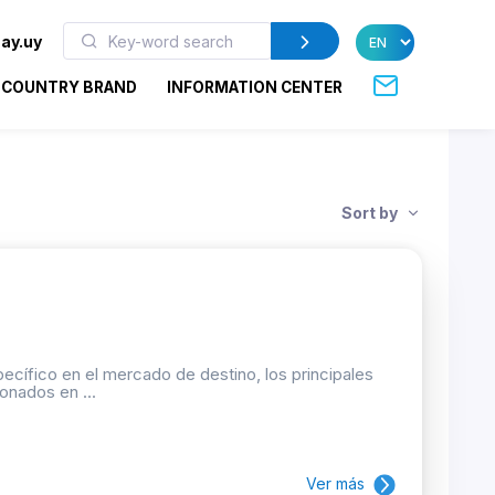
ay.uy
COUNTRY BRAND
INFORMATION CENTER
Sort by
ecífico en el mercado de destino, los principales
onados en ...
Ver más