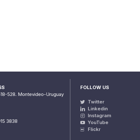
SS
FOLLOW US
518-528. Montevideo-Uruguay
Twitter
Linkedin
Instagram
915 3838
YouTube
Flickr