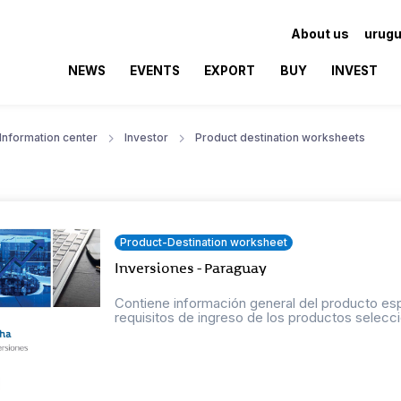
About us
urugu
NEWS
EVENTS
EXPORT
BUY
INVEST
Information center
Investor
Product destination worksheets
Product-Destination worksheet
Inversiones - Paraguay
Contiene información general del producto esp
requisitos de ingreso de los productos selecci