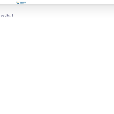
results:
1