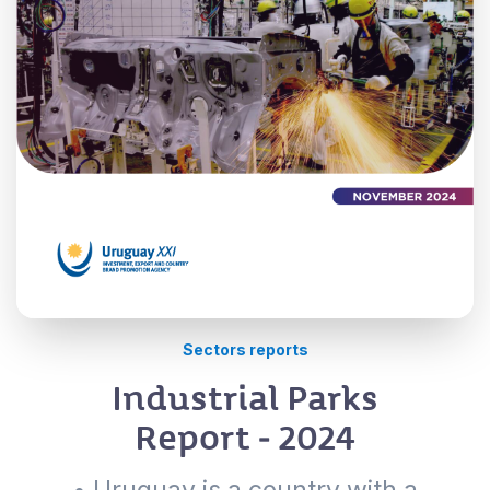
Sectors reports
Industrial Parks
Report - 2024