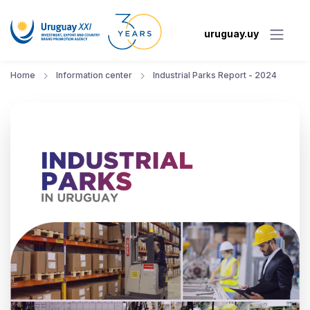
uruguay.uy
Home
Information center
Industrial Parks Report - 2024