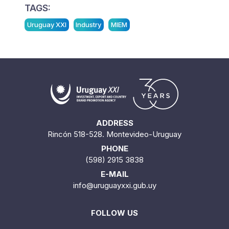
TAGS:
Uruguay XXI
Industry
MIEM
ADDRESS
Rincón 518-528. Montevideo-Uruguay
PHONE
(598) 2915 3838
E-MAIL
info@uruguayxxi.gub.uy
FOLLOW US