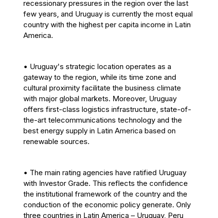
recessionary pressures in the region over the last
few years, and Uruguay is currently the most equal
country with the highest per capita income in Latin
America.
• Uruguay's strategic location operates as a
gateway to the region, while its time zone and
cultural proximity facilitate the business climate
with major global markets. Moreover, Uruguay
offers first-class logistics infrastructure, state-of-
the-art telecommunications technology and the
best energy supply in Latin America based on
renewable sources.
• The main rating agencies have ratified Uruguay
with Investor Grade. This reflects the confidence
the institutional framework of the country and the
conduction of the economic policy generate. Only
three countries in Latin America – Uruguay, Peru