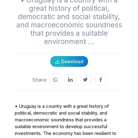
• Uruguay is a country with a
great history of political,
democratic and social stability,
and macroeconomic soundness
that provides a suitable
environment ...
Download
Share:
•
Uruguay is a country with a great history of
political, democratic and social stability, and
macroeconomic soundness that provides a
suitable environment to develop successful
investments. The economy has been resilient to