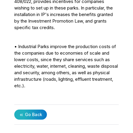
408/022, provides incentives for companies
wishing to set up in these parks. In particular, the
installation in IP's increases the benefits granted
by the Investment Promotion Law, and grants
specific tax credits.
• Industrial Parks improve the production costs of
the companies due to economies of scale and
lower costs, since they share services such as
electricity, water, internet, cleaning, waste disposal
and security, among others, as well as physical
infrastructure (roads, lighting, effluent treatment,
etc.).
Go Back