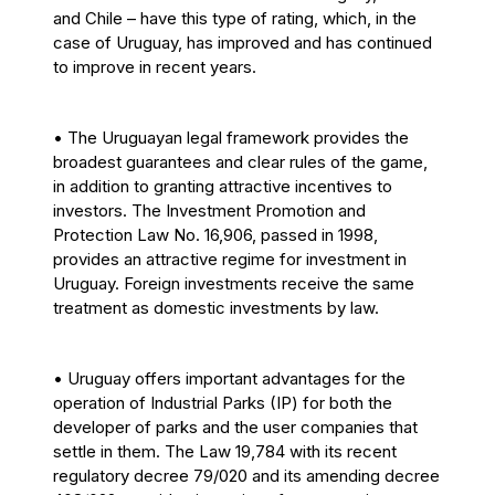
and Chile – have this type of rating, which, in the
case of Uruguay, has improved and has continued
to improve in recent years.
• The Uruguayan legal framework provides the
broadest guarantees and clear rules of the game,
in addition to granting attractive incentives to
investors. The Investment Promotion and
Protection Law No. 16,906, passed in 1998,
provides an attractive regime for investment in
Uruguay. Foreign investments receive the same
treatment as domestic investments by law.
• Uruguay offers important advantages for the
operation of Industrial Parks (IP) for both the
developer of parks and the user companies that
settle in them. The Law 19,784 with its recent
regulatory decree 79/020 and its amending decree