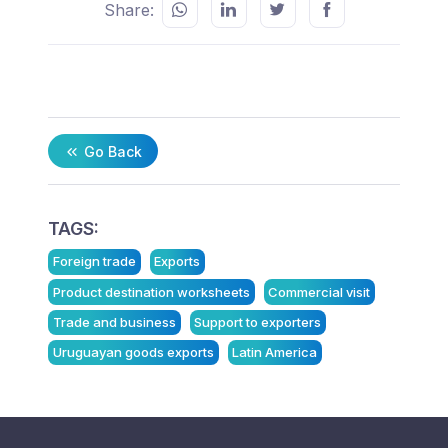
Share:
Go Back
TAGS:
Foreign trade
Exports
Product destination worksheets
Commercial visit
Trade and business
Support to exporters
Uruguayan goods exports
Latin America