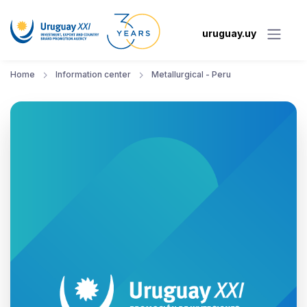
uruguay.uy
Home
Information center
Metallurgical - Peru