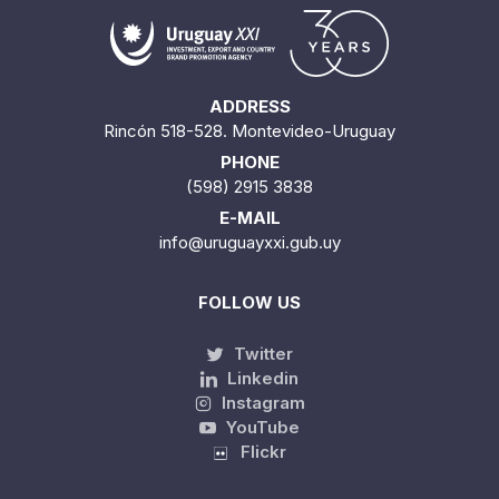
ADDRESS
Rincón 518-528. Montevideo-Uruguay
PHONE
(598) 2915 3838
E-MAIL
info@uruguayxxi.gub.uy
FOLLOW US
Twitter
Linkedin
Instagram
YouTube
Flickr