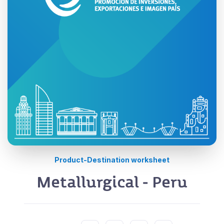
Product-Destination worksheet
Metallurgical - Peru