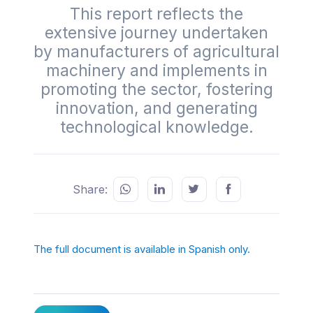
This report reflects the
extensive journey undertaken
by manufacturers of agricultural
machinery and implements in
promoting the sector, fostering
innovation, and generating
technological knowledge.
Share:
The full document is available in Spanish only.