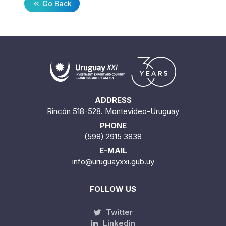
Go Back
ADDRESS
Rincón 518-528. Montevideo-Uruguay
PHONE
(598) 2915 3838
E-MAIL
info@uruguayxxi.gub.uy
FOLLOW US
Twitter
Linkedin