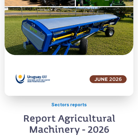
Sectors reports
Report Agricultural
Machinery - 2026