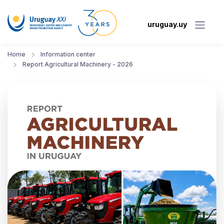
uruguay.uy
Home
Information center
Report Agricultural Machinery - 2026