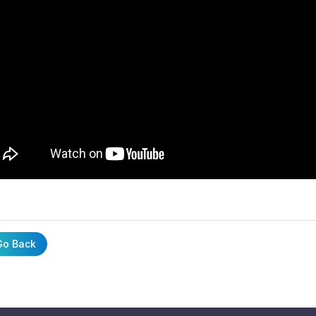
o Back