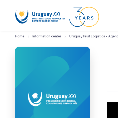
Home
Information center
Uruguay Fruit Logística - Agen