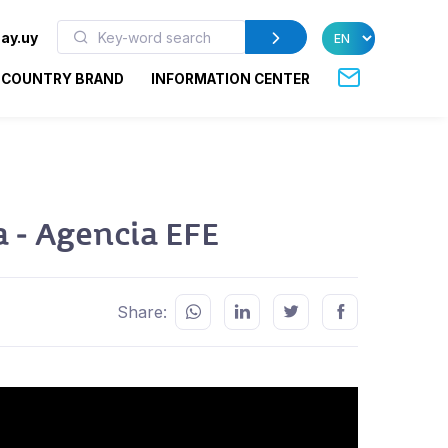
ay.uy
COUNTRY BRAND
INFORMATION CENTER
a - Agencia EFE
Share: