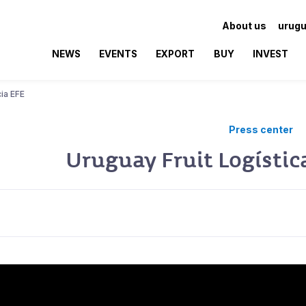
About us
urugu
NEWS
EVENTS
EXPORT
BUY
INVEST
cia EFE
Press center
Uruguay Fruit Logístic