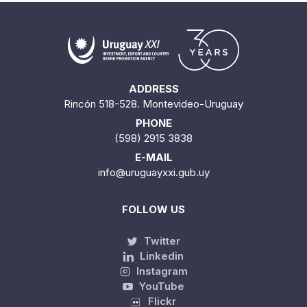
ADDRESS
Rincón 518-528. Montevideo-Uruguay
PHONE
(598) 2915 3838
E-MAIL
info@uruguayxxi.gub.uy
FOLLOW US
Twitter
Linkedin
Instagram
YouTube
Flickr