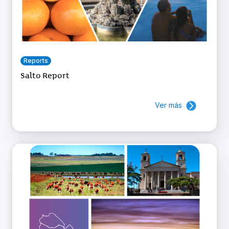
Reports
Salto Report
Ver más