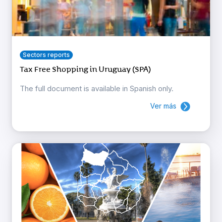
Sectors reports
Tax Free Shopping in Uruguay (SPA)
The full document is available in Spanish only.
Ver más