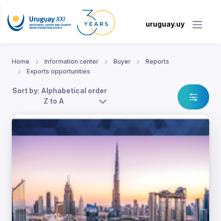
uruguay.uy
Home
Information center
Buyer
Reports
Exports opportunities
Sort by: Alphabetical order
Z to A