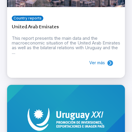
Country reports
United Arab Emirates
This report presents the main data and the
macroeconomic situation of the United Arab Emirates
as well as the bilateral relations with Uruguay and the
...
Ver más