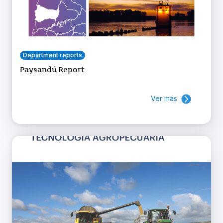
Department reports
Paysandú Report
Ver más