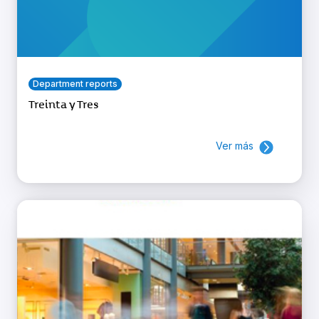
Department reports
Treinta y Tres
Ver más