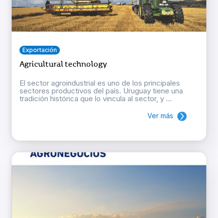
Exportación
Agricultural technology
El sector agroindustrial es uno de los principales
sectores productivos del país. Uruguay tiene una
tradición histórica que lo vincula al sector, y ...
Ver más