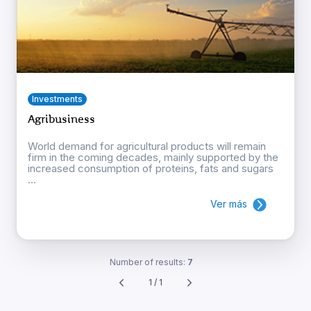
Investments
Agribusiness
World demand for agricultural products will remain
firm in the coming decades, mainly supported by the
increased consumption of proteins, fats and sugars
...
Ver más
Number of results:
7
1 / 1