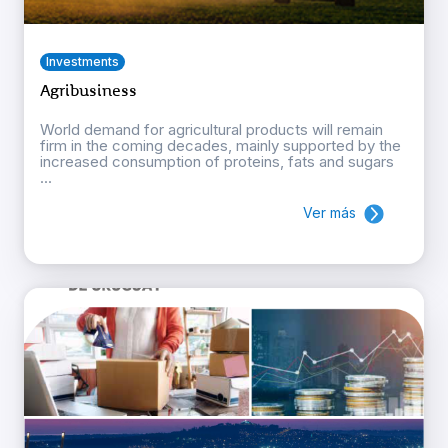
Investments
Agribusiness
World demand for agricultural products will remain
firm in the coming decades, mainly supported by the
increased consumption of proteins, fats and sugars
...
Ver más