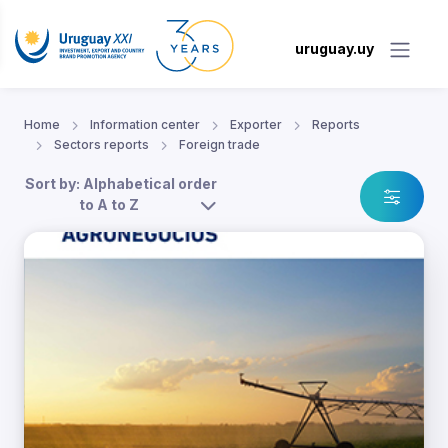
uruguay.uy
Home
Information center
Exporter
Reports
Sectors reports
Foreign trade
Sort by: Alphabetical order
to A to Z