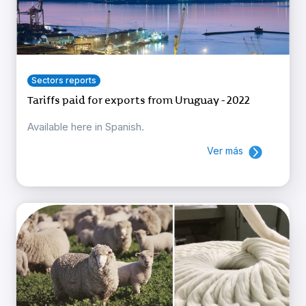
Sectors reports
Tariffs paid for exports from Uruguay - 2022
Available here in Spanish.
Ver más