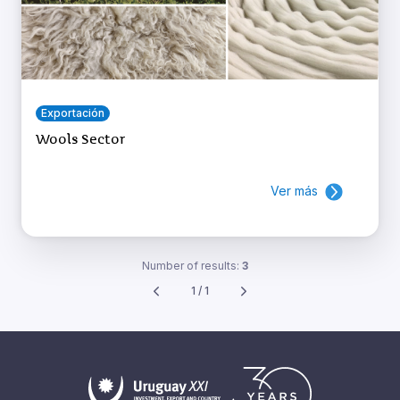
Exportación
Wools Sector
Ver más
Number of results:
3
1 / 1