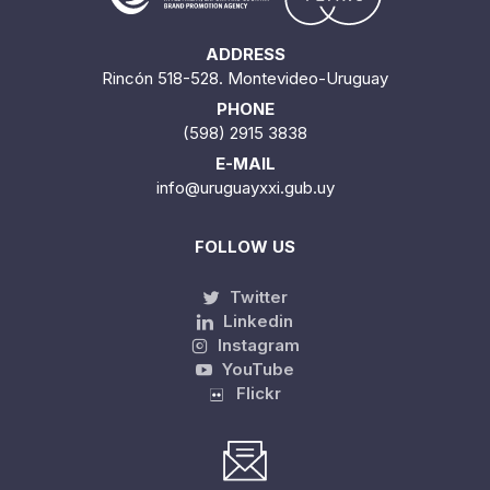
ADDRESS
Rincón 518-528. Montevideo-Uruguay
PHONE
(598) 2915 3838
E-MAIL
info@uruguayxxi.gub.uy
FOLLOW US
Twitter
Linkedin
Instagram
YouTube
Flickr