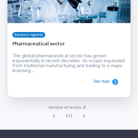
Sectors reports
Pharmaceutical sector
The global pharmaceutical sector has grown
exponentially in recent decades. Its scope expanded
from traditional manufacturing and trading to a major
licensing ...
Ver más
Number of results:
2
1 / 1