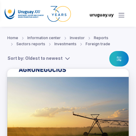
uruguay.uy
Home
Information center
Investor
Reports
Sectors reports
Investments
Foreign trade
Sort by: Oldest to newest