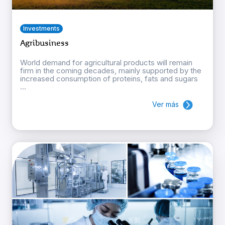
Investments
Agribusiness
World demand for agricultural products will remain
firm in the coming decades, mainly supported by the
increased consumption of proteins, fats and sugars
...
Ver más