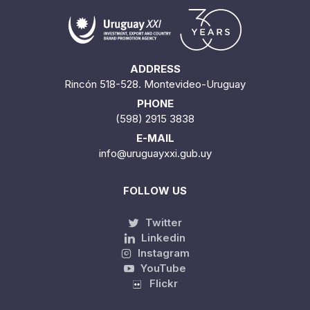
ADDRESS
Rincón 518-528. Montevideo-Uruguay
PHONE
(598) 2915 3838
E-MAIL
info@uruguayxxi.gub.uy
FOLLOW US
Twitter
Linkedin
Instagram
YouTube
Flickr