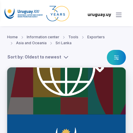
uruguay.uy
Home
Information center
Tools
Exporters
Asia and Oceania
Sri Lanka
Sort by: Oldest to newest