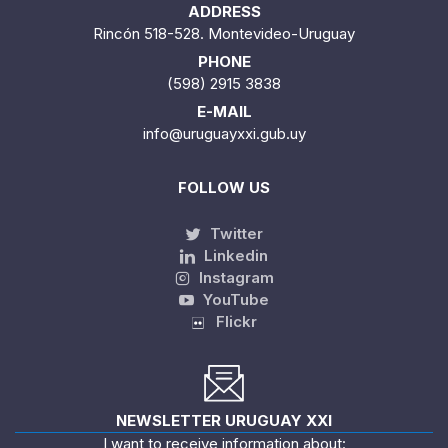
ADDRESS
Rincón 518-528. Montevideo-Uruguay
PHONE
(598) 2915 3838
E-MAIL
info@uruguayxxi.gub.uy
FOLLOW US
Twitter
Linkedin
Instagram
YouTube
Flickr
NEWSLETTER URUGUAY XXI
I want to receive information about: