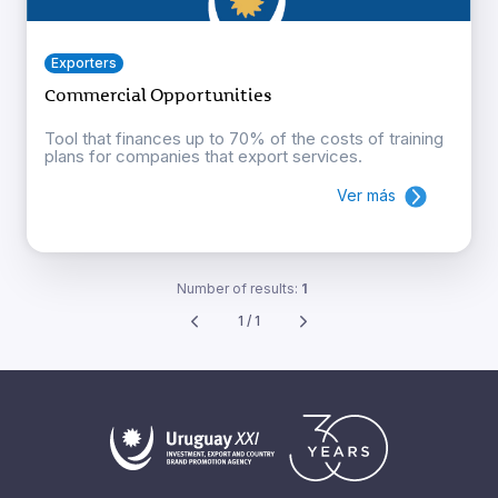
Exporters
Commercial Opportunities
Tool that finances up to 70% of the costs of training
plans for companies that export services.
Ver más
Number of results:
1
1 / 1