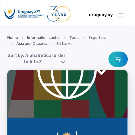
uruguay.uy
Home
Information center
Tools
Exporters
Asia and Oceania
Sri Lanka
Sort by: Alphabetical order
to A to Z