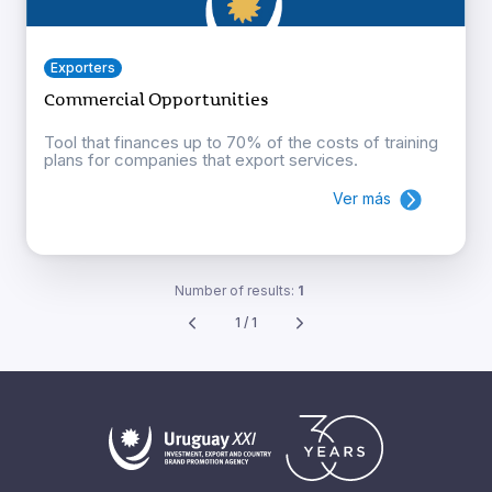
Exporters
Commercial Opportunities
Tool that finances up to 70% of the costs of training
plans for companies that export services.
Ver más
Number of results:
1
1 / 1