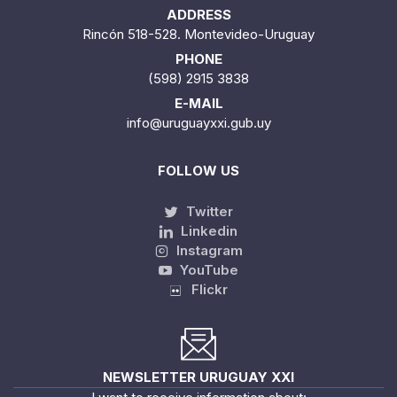
ADDRESS
Rincón 518-528. Montevideo-Uruguay
PHONE
(598) 2915 3838
E-MAIL
info@uruguayxxi.gub.uy
FOLLOW US
Twitter
Linkedin
Instagram
YouTube
Flickr
NEWSLETTER URUGUAY XXI