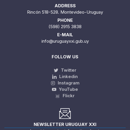
ADDRESS
Rincón 518-528. Montevideo-Uruguay
PHONE
(598) 2915 3838
E-MAIL
info@uruguayxxi.gub.uy
FOLLOW US
Twitter
Linkedin
Instagram
YouTube
Flickr
NEWSLETTER URUGUAY XXI