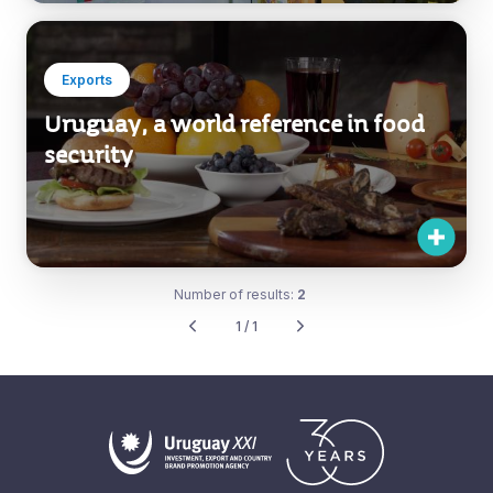
Exports
Uruguay, a world reference in food
security
Number of results:
2
1 / 1