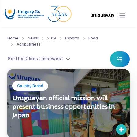
uruguay.uy
Home
News
2019
Exports
Food
Agribusiness
Sort by: Oldest to newest
Country Brand
Uruguayan official mission will
present business opportunities in
Japan